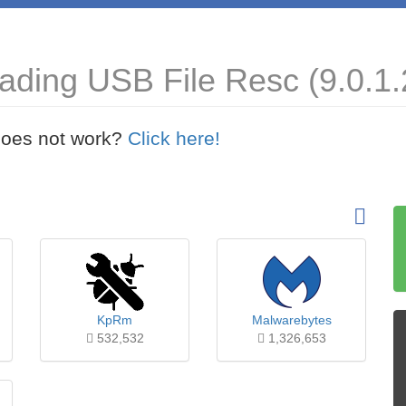
ading USB File Resc (9.0.1.
t does not work?
Click here!
KpRm
Malwarebytes
532,532
1,326,653