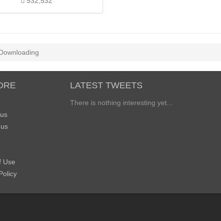
532,532
Downloading
ORE
LATEST TWEETS
There is nothing interesting yet...
 us
 us
f Use
Policy