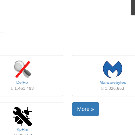
DelFix
Malwarebytes
1,461,493
1,326,653
More »
KpRm