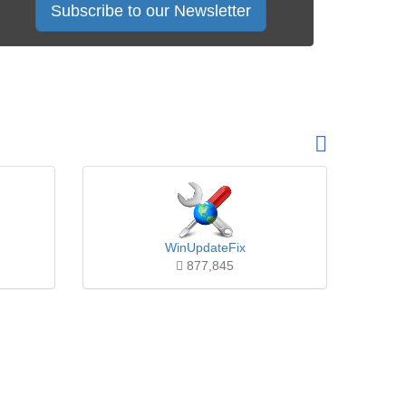
Subscribe to our Newsletter
WinUpdateFix
877,845