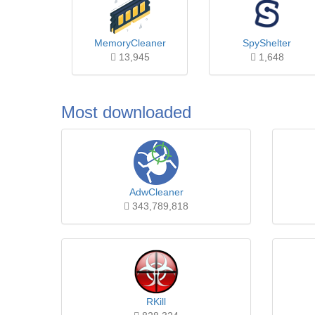
MemoryCleaner
SpyShelter
13,945
1,648
Most downloaded
AdwCleaner
343,789,818
RKill