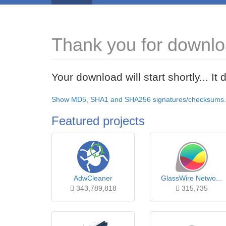
Thank you for downlo
Your download will start shortly... I
Show MD5, SHA1 and SHA256 signatures/checksums.
Featured projects
AdwCleaner
GlassWire Netwo...
343,789,818
315,735