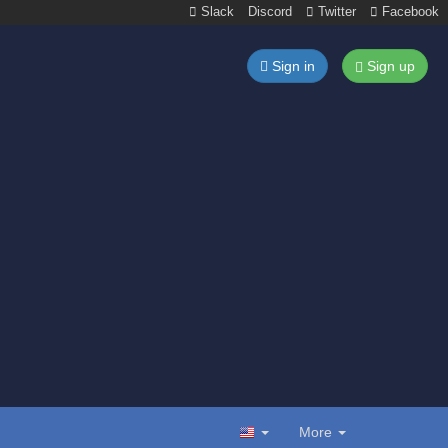
Slack
Discord
Twitter
Facebook
Sign in
Sign up
More