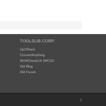
TOOLSLIB CORP.
Up2Share
ConvertAnything
WoWClassicUI (WCUI)
Old Blog
Old Forum