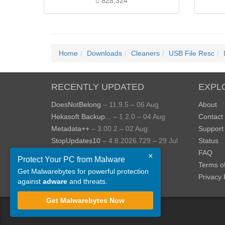
828,324
Home
Downloads
Cleaners
USB File Resc
RECENTLY UPDATED
EXPL
DoesNotBelong
– 11.9.5 – 06 Aug
About
Hekasoft Backup...
– 1.2.0 – 04 Aug
Contact
Metadata++
– 3.00.2 – 02 Aug
Support
StopUpdates10
– 4.8.2026.729 – 29 Jul
Status
AppControl
– 1.4.0.414 – 24 Jul
FAQ
×
Protect Your PC from Malware
JOPDF
– 2.3.0.5 – 20 Jul
Terms o
Get Malwarebytes for powerful protection
View more »
Privacy 
against
adware
and threats.
Get Malwarebytes Now
©
ToolsLib