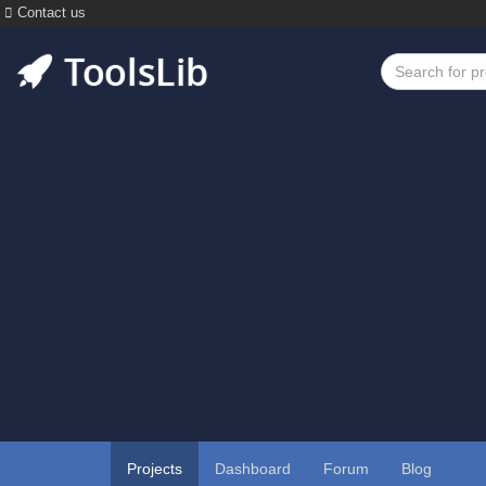
Contact us
Projects
Dashboard
Forum
Blog