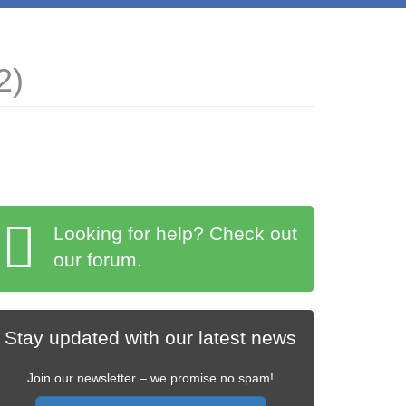
2)
Looking for help? Check out
our forum.
Stay updated with our latest news
Join our newsletter – we promise no spam!