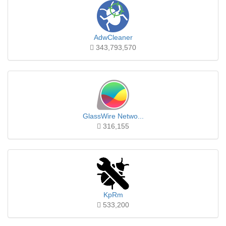
AdwCleaner
343,793,570
GlassWire Netwo...
316,155
KpRm
533,200