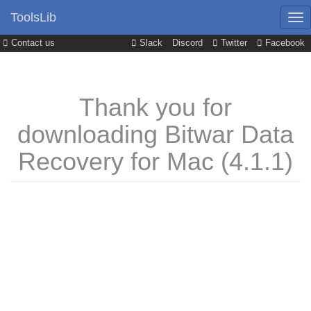
ToolsLib
Contact us
Slack
Discord
Twitter
Facebook
Thank you for
downloading Bitwar Data
Recovery for Mac (4.1.1)