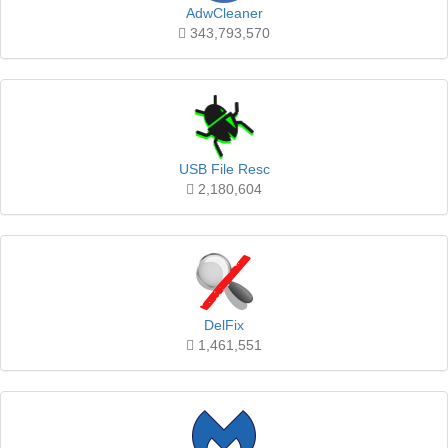
AdwCleaner
343,793,570
USB File Resc
2,180,604
DelFix
1,461,551