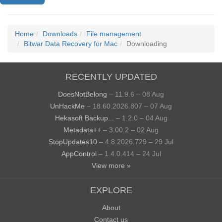
Home
Downloads
File management
Bitwar Data Recovery for Mac
Downloading
RECENTLY UPDATED
DoesNotBelong
– 11.9.6 – 08 Aug
UnHackMe
– 18.60.2026.807 – 07 Aug
Hekasoft Backup...
– 1.2.0 – 04 Aug
Metadata++
– 3.00.2 – 02 Aug
StopUpdates10
– 4.8.2026.729 – 29 Jul
AppControl
– 1.4.0.414 – 24 Jul
View more »
EXPLORE
About
Contact us