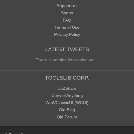
Support us
Status
FAQ
Terms of Use
Privacy Policy
LATEST TWEETS
There is nothing interesting yet...
TOOLSLIB CORP.
Up2Share
ConvertAnything
WoWClassicUI (WCUI)
Old Blog
Old Forum