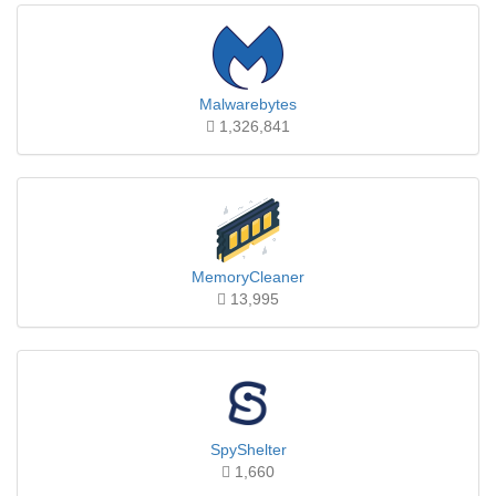
Malwarebytes
1,326,841
MemoryCleaner
13,995
SpyShelter
1,660