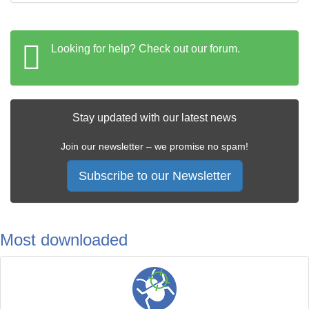
Looking for help? Check out our forum.
Stay updated with our latest news
Join our newsletter – we promise no spam!
Subscribe to our Newsletter
Most downloaded