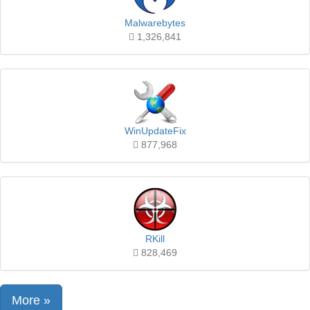
Malwarebytes
1,326,841
WinUpdateFix
877,968
RKill
828,469
More »