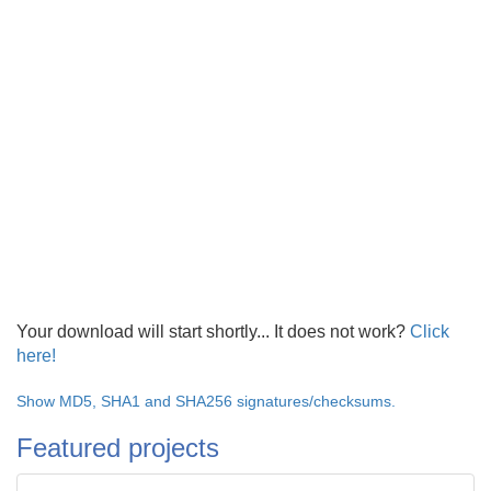
Your download will start shortly... It does not work?
Click
here!
Show MD5, SHA1 and SHA256 signatures/checksums.
Featured projects