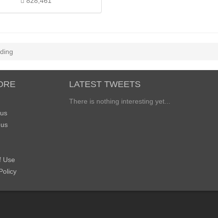
828,461
ding
ORE
LATEST TWEETS
There is nothing interesting yet...
 us
 us
f Use
Policy