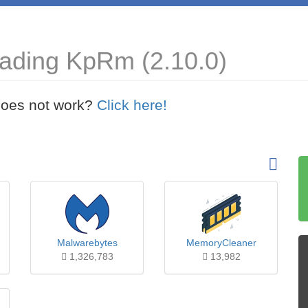
oading KpRm (2.10.0)
t does not work?
Click here!
Malwarebytes
MemoryCleaner
1,326,783
13,982