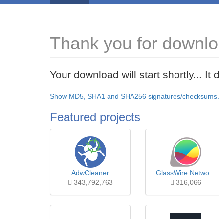
Thank you for downl
Your download will start shortly... I
Show MD5, SHA1 and SHA256 signatures/checksums.
Featured projects
AdwCleaner
GlassWire Netwo...
343,792,763
316,066