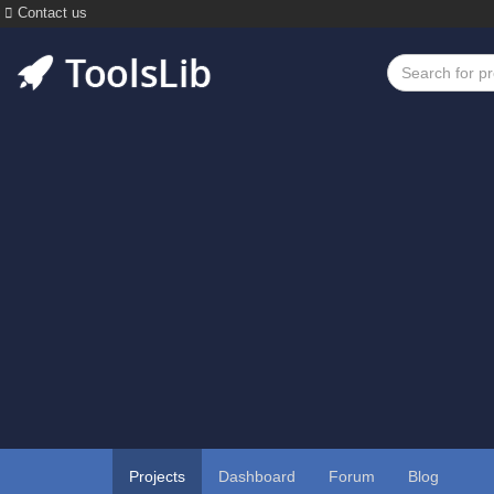
Contact us
Projects
Dashboard
Forum
Blog