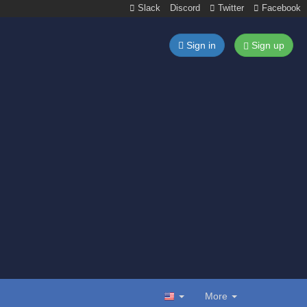
Slack
Discord
Twitter
Facebook
Sign in
Sign up
More