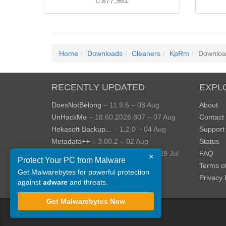
877,961
Home
Downloads
Cleaners
KpRm
Downloa
RECENTLY UPDATED
EXPL
DoesNotBelong
– 11.9.6 – 08 Aug
About
UnHackMe
– 18.60.2026.807 – 07 Aug
Contact
Hekasoft Backup...
– 1.2.0 – 04 Aug
Support
Metadata++
– 3.00.2 – 02 Aug
Status
StopUpdates10
– 4.8.2026.729 – 29 Jul
FAQ
×
Protect Your PC from Malware
AppControl
– 1.4.0.414 – 24 Jul
Terms o
Get Malwarebytes for powerful protection
View more »
Privacy 
against
adware
and threats.
Get Malwarebytes Now
©
ToolsLib