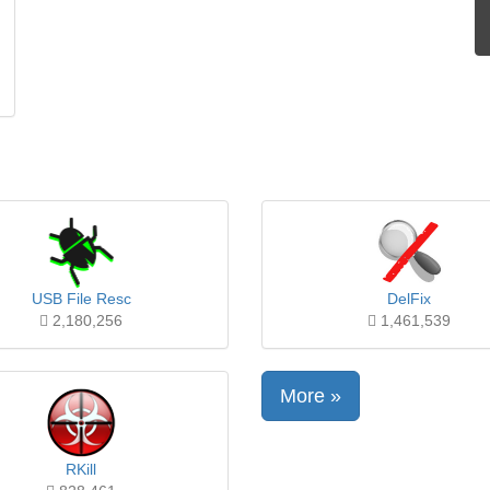
USB File Resc
DelFix
2,180,256
1,461,539
More »
RKill