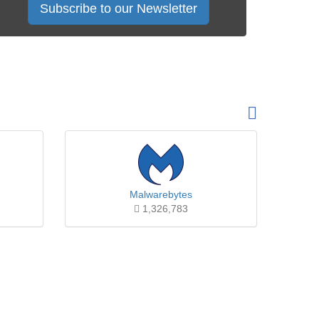
Subscribe to our Newsletter
Malwarebytes
1,326,783