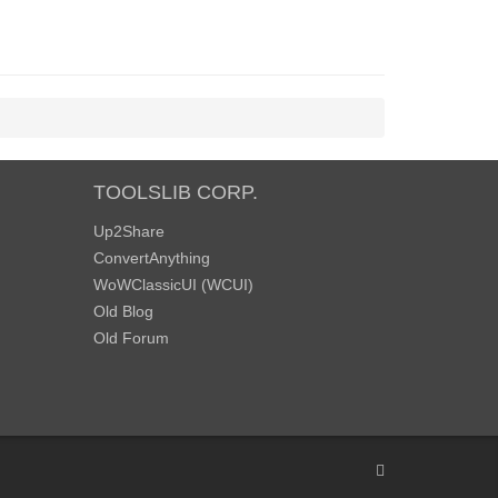
TOOLSLIB CORP.
Up2Share
ConvertAnything
WoWClassicUI (WCUI)
Old Blog
Old Forum