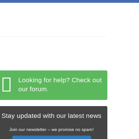
Looking for help? Check out
our forum.
Stay updated with our latest news
Join our newsletter – we promise no spam!