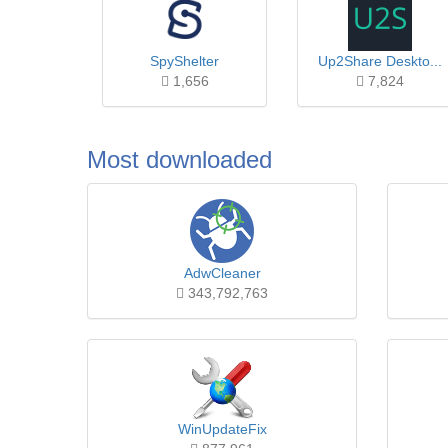
SpyShelter
Up2Share Deskto...
1,656
7,824
Most downloaded
AdwCleaner
343,792,763
WinUpdateFix