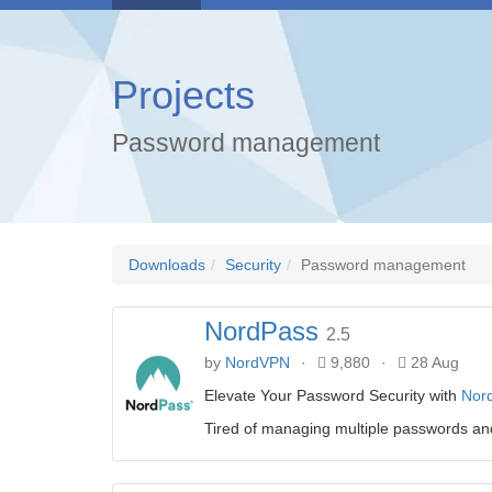
Projects
Password management
Downloads
Security
Password management
NordPass
2.5
by
NordVPN
·
9,880
·
28 Aug
Elevate Your Password Security with
Nor
Tired of managing multiple passwords and