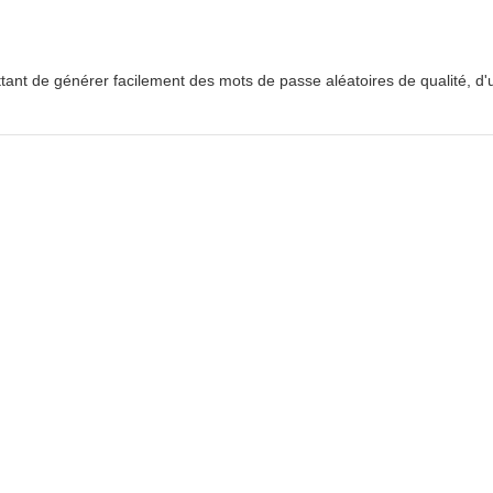
ttant de générer facilement des mots de passe aléatoires de qualité, d'