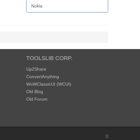
Nokia
TOOLSLIB CORP.
Up2Share
ConvertAnything
WoWClassicUI (WCUI)
Old Blog
Old Forum