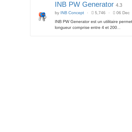
INB PW Generator
4.3
by
INB Concept
·
5,746
·
06 Dec
INB PW Generator est un utilitaire perme
longueur comprise entre 4 et 200...