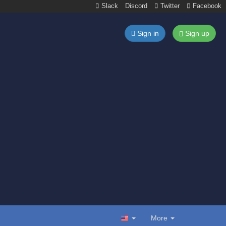
Slack
Discord
Twitter
Facebook
Sign in
Sign up
More