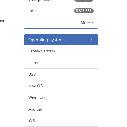
RKill
828,337
une
More »
Operating systems
Cross-platform
Linux
BSD
Mac OS
Windows
Android
iOS