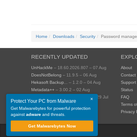
Home
Downloads
Security
Password manag
RECENTLY UPDATED
EXPL
UnHackMe
– 18.60.2026.807 – 07 Aug
About
DoesNotBelong
– 11.9.5 – 06 Aug
Contact
Hekasoft Backup...
– 1.2.0 – 04 Aug
Support
Metadata++
– 3.00.2 – 02 Aug
Status
StopUpdates10
– 4.8.2026.729 – 29 Jul
FAQ
×
Protect Your PC from Malware
AppControl
– 1.4.0.414 – 24 Jul
Terms o
Get Malwarebytes for powerful protection
View more »
Privacy 
against
adware
and threats.
Get Malwarebytes Now
©
ToolsLib