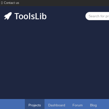
Contact us
Projects
Dashboard
Forum
Blog