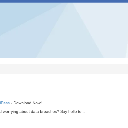
dPass
- Download Now!
 worrying about data breaches? Say hello to...