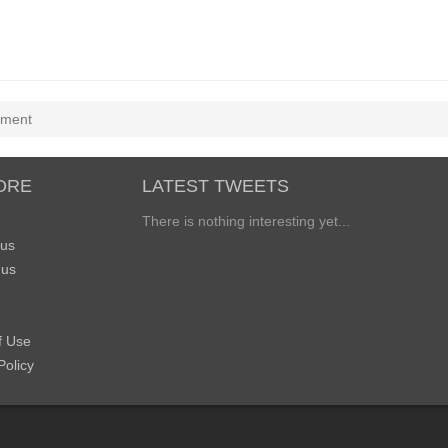
ement
ORE
LATEST TWEETS
There is nothing interesting yet...
 us
 us
f Use
Policy