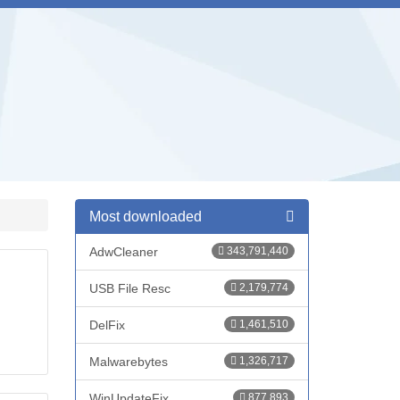
Most downloaded
AdwCleaner
343,791,440
USB File Resc
2,179,774
DelFix
1,461,510
Malwarebytes
1,326,717
WinUpdateFix
877,893