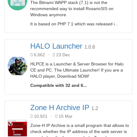
The Bitnami WAPP stack (7.1) is not the
recommended way to install RosarioSIS on
Windows anymore.
It is based on PHP 7.1 which was released i...
HALO Launcher
1.0.6
6,662
·
23 Dec
HLPCE is a Launcher & Server Browser for Halo
CE and PC. The Ultimate Launcher! If you are a
HALO player, Download NOW!
Compatible with 32 and 6...
Zone H Archive IP
1.2
10,921
·
15 Mar
Zone-H IP Archive is a small program that allows to
check whether the IP address of the web server is