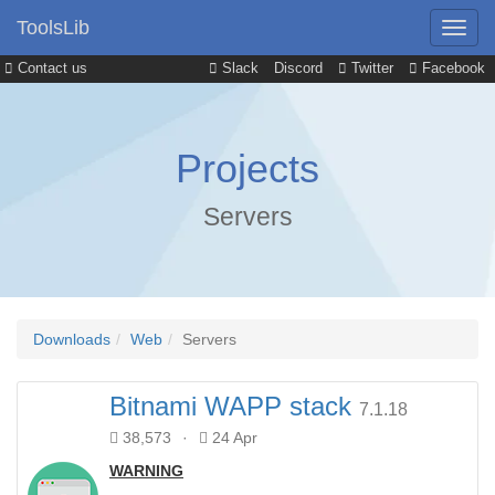
ToolsLib
Contact us
Slack
Discord
Twitter
Facebook
Projects
Servers
Downloads
Web
Servers
Bitnami WAPP stack
7.1.18
38,573
·
24 Apr
WARNING