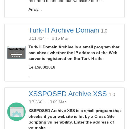
recorded on the famous website Zone-h.
Analy...
Turk-H Archive Domain
1.0
11,414
·
15 Mar
Turk-H Domain Archive is a small program that
can check whether the IP address of the Web
server is registered on the Turk-H site.
Le 15/03/2016
...
XSSPOSED Archive XSS
1.0
7,660
·
09 Mar
XSSPOSED Archive XSS is a small program that
checks if your website is hit by a Cross Site
Scripting vulnerability. Enter the address of
your site ...