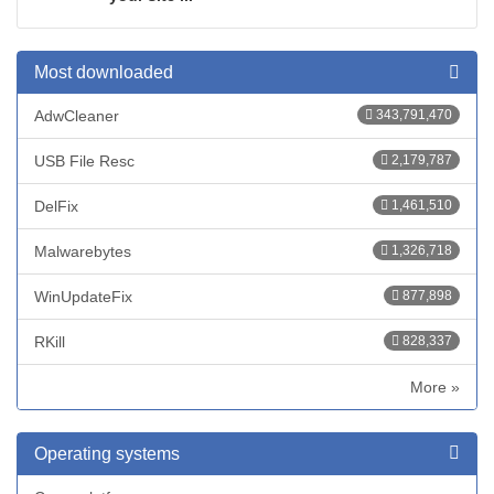
Most downloaded
AdwCleaner
343,791,470
USB File Resc
2,179,787
DelFix
1,461,510
Malwarebytes
1,326,718
WinUpdateFix
877,898
RKill
828,337
More »
Operating systems