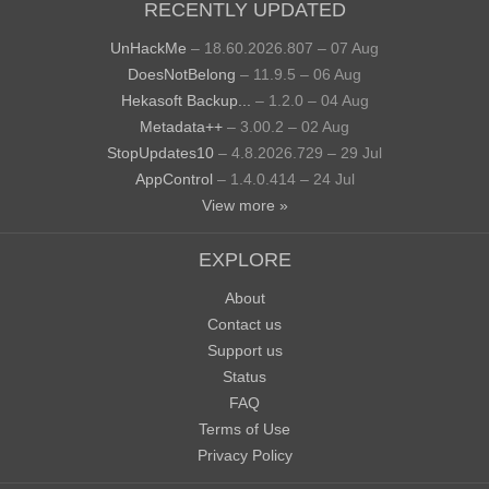
RECENTLY UPDATED
UnHackMe
– 18.60.2026.807 – 07 Aug
DoesNotBelong
– 11.9.5 – 06 Aug
Hekasoft Backup...
– 1.2.0 – 04 Aug
Metadata++
– 3.00.2 – 02 Aug
StopUpdates10
– 4.8.2026.729 – 29 Jul
AppControl
– 1.4.0.414 – 24 Jul
View more »
EXPLORE
About
Contact us
Support us
Status
FAQ
Terms of Use
Privacy Policy