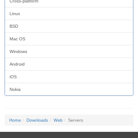
Cross-platform
Linux
BSD
Mac OS
Windows
Android
iOS
Nokia
Home
Downloads
Web
Servers