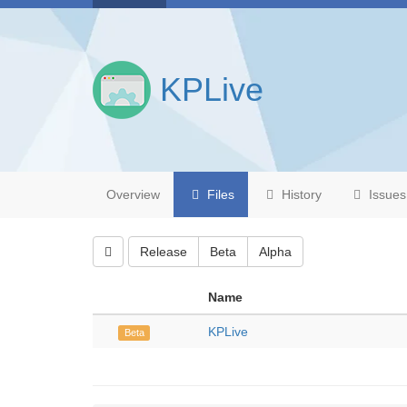
KPLive
Overview
Files
History
Issues
Release
Beta
Alpha
Name
KPLive
Beta