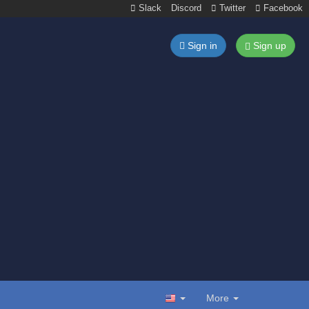
Slack
Discord
Twitter
Facebook
Sign in
Sign up
More