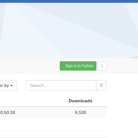
Sign in to Follow
1
er by
Downloads
0:50:28
6,530