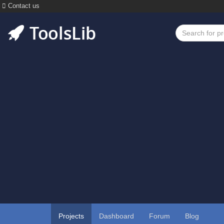
Contact us
Projects
Dashboard
Forum
Blog