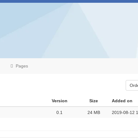
Pages
Ord
Version
Size
Added on
0.1
24 MB
2019-08-12 1