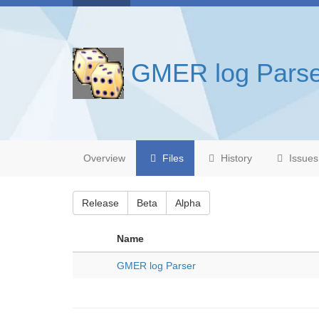
GMER log Parse
Overview
Files
History
Issues
Release
Beta
Alpha
Name
GMER log Parser