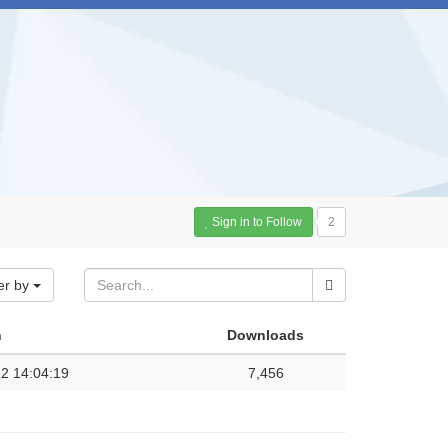
Sign in to Follow
2
er by
n
Downloads
2 14:04:19
7,456