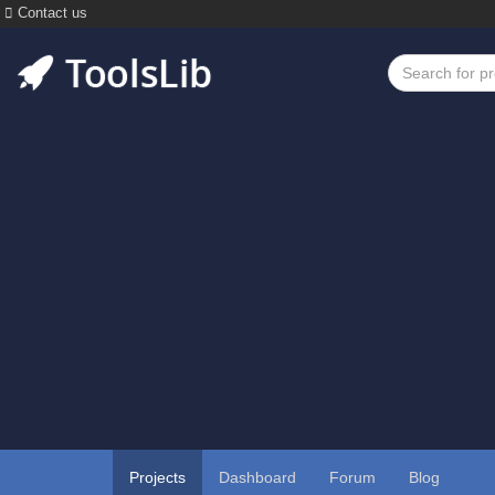
Contact us
Projects
Dashboard
Forum
Blog