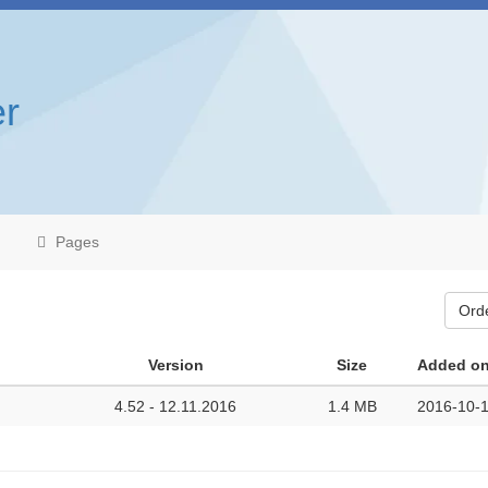
r
Pages
Ord
Version
Size
Added o
4.52 - 12.11.2016
1.4 MB
2016-10-1