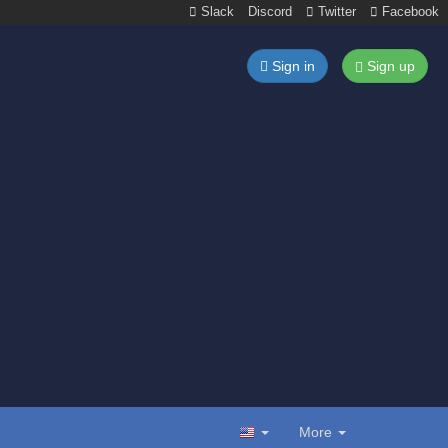
Slack
Discord
Twitter
Facebook
Sign in
Sign up
More