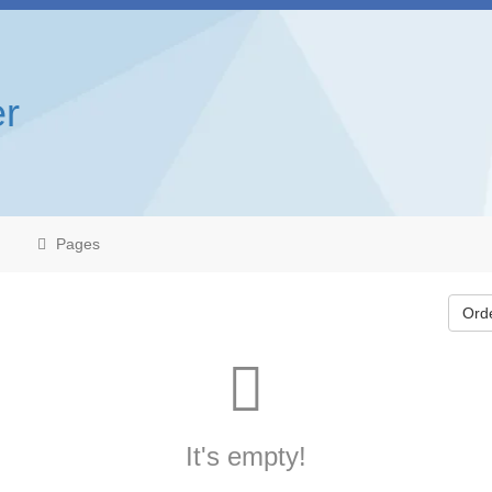
r
Pages
Ord
It's empty!