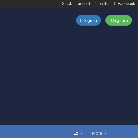
Slack
Discord
Twitter
Facebook
Sign in
Sign up
More