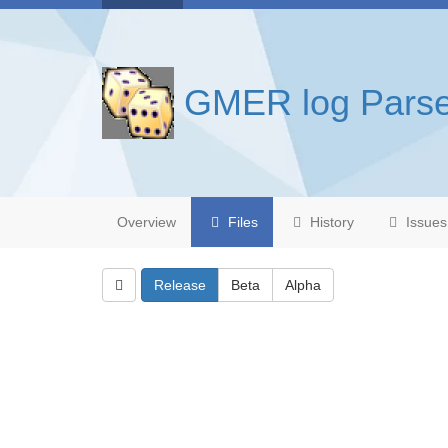
GMER log Parse
Overview
Files
History
Issues
Release
Beta
Alpha