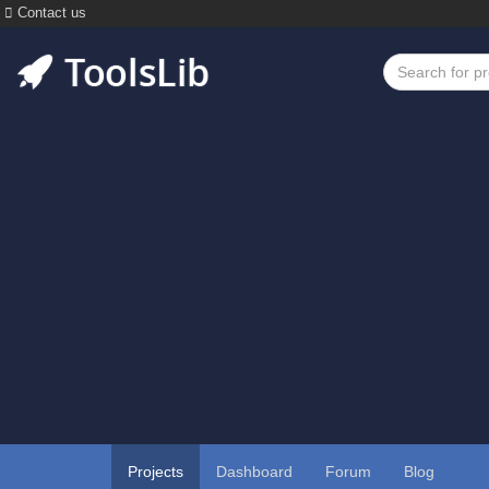
Contact us
Projects
Dashboard
Forum
Blog