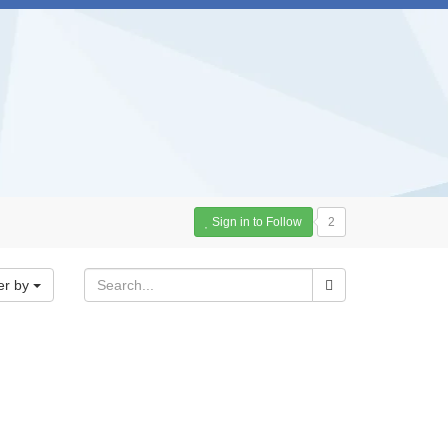
Sign in to Follow
2
er by