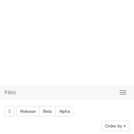
Files
Release
Beta
Alpha
Order by