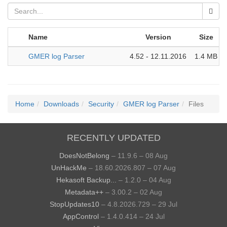
Name
Version
Size
GMER log Parser
4.52 - 12.11.2016
1.4 MB
Home
Downloads
Security
GMER log Parser
Files
RECENTLY UPDATED
DoesNotBelong
– 11.9.6 – 08 Aug
UnHackMe
– 18.60.2026.807 – 07 Aug
Hekasoft Backup...
– 1.2.0 – 04 Aug
Metadata++
– 3.00.2 – 02 Aug
StopUpdates10
– 4.8.2026.729 – 29 Jul
AppControl
– 1.4.0.414 – 24 Jul