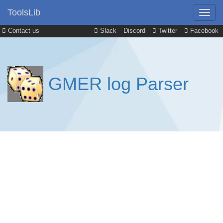
ToolsLib
Contact us
Slack
Discord
Twitter
Facebook
GMER log Parser