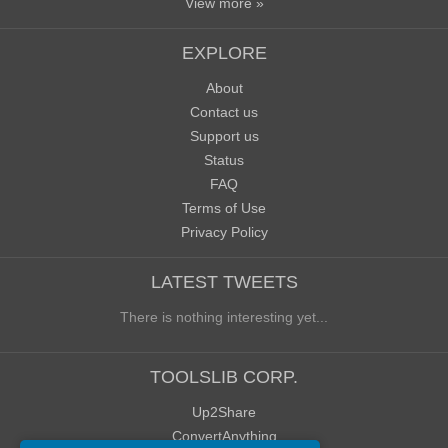
View more »
EXPLORE
About
Contact us
Support us
Status
FAQ
Terms of Use
Privacy Policy
LATEST TWEETS
There is nothing interesting yet...
TOOLSLIB CORP.
Up2Share
ConvertAnything