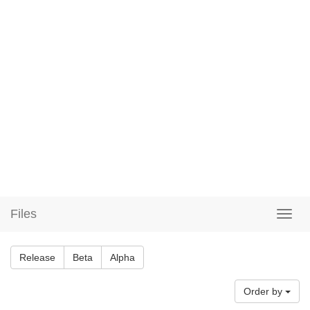
Files
Release
Beta
Alpha
Order by