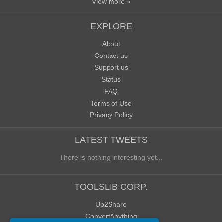
View more »
EXPLORE
About
Contact us
Support us
Status
FAQ
Terms of Use
Privacy Policy
LATEST TWEETS
There is nothing interesting yet...
TOOLSLIB CORP.
Up2Share
ConvertAnything