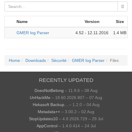
Name
Version
Size
GMER log Parser
4.52 - 12.11.2016
1.4 MB
Home
Downloads
Sécurité
GMER log Parser
Files
RECENTLY UPDATED
DoesNotBelong
– 11.9.6 – 08 Aug
UnHackMe
– 18.60.2026.807 – 07 Aug
Hekasoft Backup...
– 1.2.0 – 04 Aug
Metadata++
– 3.00.2 – 02 Aug
StopUpdates10
– 4.8.2026.729 – 29 Jul
AppControl
– 1.4.0.414 – 24 Jul