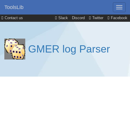
ToolsLib
Contact us
Slack
Discord
Twitter
Facebook
GMER log Parser