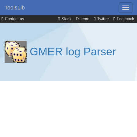
ToolsLib
Contact us
Slack
Discord
Twitter
Facebook
GMER log Parser