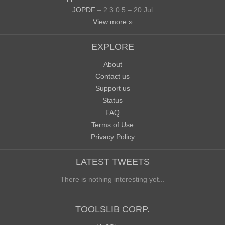
JOPDF
– 2.3.0.5 – 20 Jul
View more »
EXPLORE
About
Contact us
Support us
Status
FAQ
Terms of Use
Privacy Policy
LATEST TWEETS
There is nothing interesting yet...
TOOLSLIB CORP.