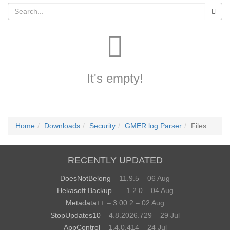
It's empty!
Home
Downloads
Security
GMER log Parser
Files
RECENTLY UPDATED
DoesNotBelong
– 11.9.5 – 06 Aug
Hekasoft Backup...
– 1.2.0 – 04 Aug
Metadata++
– 3.00.2 – 02 Aug
StopUpdates10
– 4.8.2026.729 – 29 Jul
AppControl
– 1.4.0.414 – 24 Jul