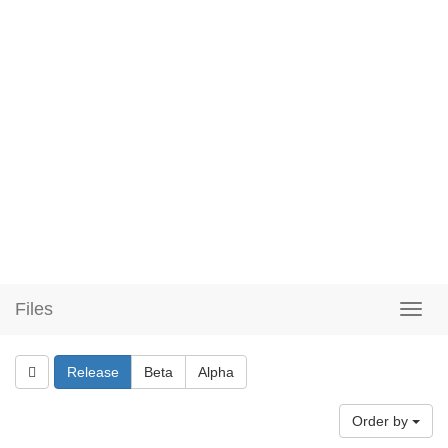
Files
Release
Beta
Alpha
Order by