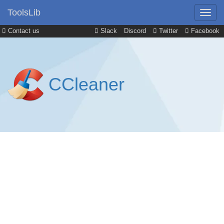
ToolsLib
Contact us
Slack
Discord
Twitter
Facebook
CCleaner