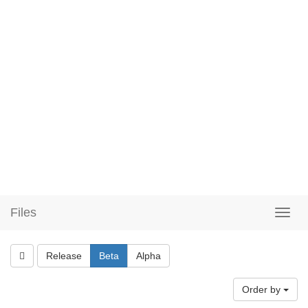
Files
Release
Beta
Alpha
Order by