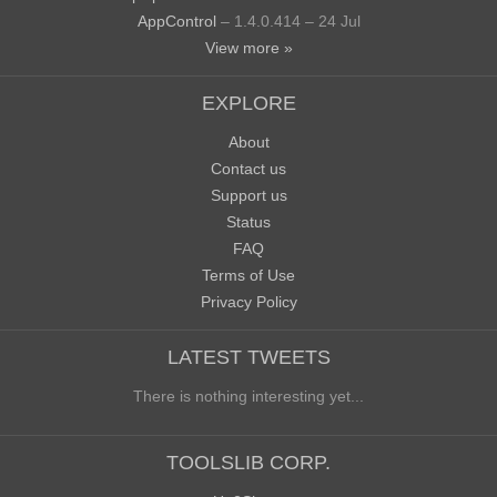
AppControl
– 1.4.0.414 – 24 Jul
View more »
EXPLORE
About
Contact us
Support us
Status
FAQ
Terms of Use
Privacy Policy
LATEST TWEETS
There is nothing interesting yet...
TOOLSLIB CORP.