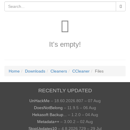
It's empty!
Home
Downloads
Cleaners
CCleaner
Files
RECENTLY UPDATED
UnHackMe
– 18.60.2026.807 – 07 Aug
DoesNotBelong
– 11.9.5 – 06 Aug
Hekasoft Backup...
– 1.2.0 – 04 Aug
Metadata++
– 3.00.2 – 02 Aug
StopUpdates10
– 4.8.2026.729 – 29 Jul