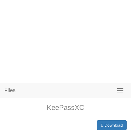
Files
KeePassXC
Download