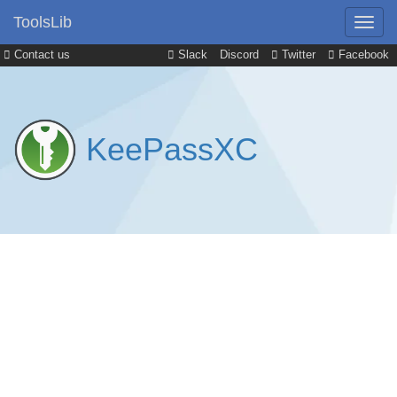
ToolsLib
Contact us
Slack
Discord
Twitter
Facebook
KeePassXC