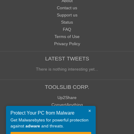
About
Contact us
Support us
Status
FAQ
Terms of Use
Privacy Policy
LATEST TWEETS
There is nothing interesting yet...
TOOLSLIB CORP.
Up2Share
ConvertAnything
×
WoWClassicUI (WCUI)
Protect Your PC from Malware
Old Blog
Get Malwarebytes for powerful protection
against
adware
and threats.
Old Forum