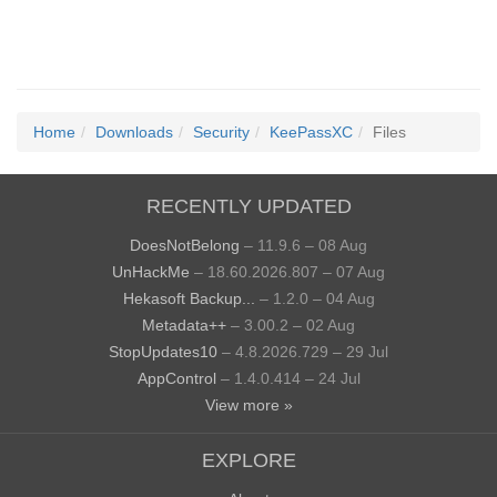
Home
Downloads
Security
KeePassXC
Files
RECENTLY UPDATED
DoesNotBelong
– 11.9.6 – 08 Aug
UnHackMe
– 18.60.2026.807 – 07 Aug
Hekasoft Backup...
– 1.2.0 – 04 Aug
Metadata++
– 3.00.2 – 02 Aug
StopUpdates10
– 4.8.2026.729 – 29 Jul
AppControl
– 1.4.0.414 – 24 Jul
View more »
EXPLORE