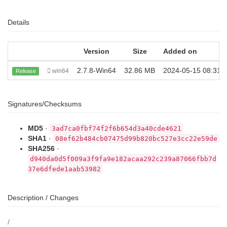
Details
Version
Size
Added on
2.7.8-Win64
32.86 MB
2024-05-15 08:31:
win64
Release
Signatures/Checksums
MD5
·
3ad7ca0fbf74f2f6b654d3a40cde4621
SHA1
·
08ef62b484cb07475d99b820bc527e3cc22e59de
SHA256
·
d940da0d5f009a3f9fa9e182acaa292c239a87066fbb7d
37e6dfede1aab53982
Description / Changes
/