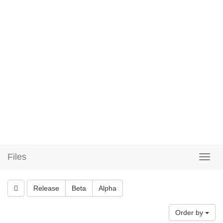
Files
Release
Beta
Alpha
Order by