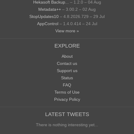
Hekasoft Backup...
– 1.2.0 – 04 Aug
Metadata++
– 3.00.2 – 02 Aug
StopUpdates10
– 4.8.2026.729 – 29 Jul
AppControl
– 1.4.0.414 – 24 Jul
View more »
EXPLORE
About
Contact us
Support us
Status
FAQ
Terms of Use
Privacy Policy
LATEST TWEETS
There is nothing interesting yet...