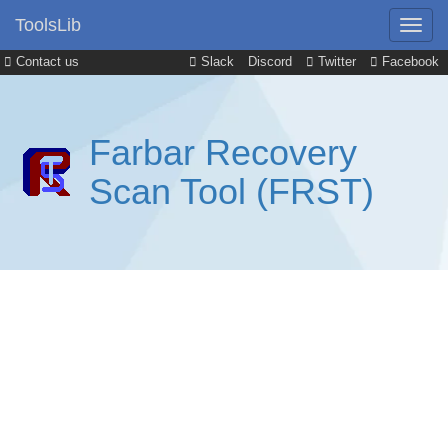
ToolsLib
Contact us
Slack
Discord
Twitter
Facebook
Farbar Recovery
Scan Tool (FRST)