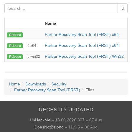
Name
Farbar Recovery Scan Tool (FRST) x64
1
Release
Farbar Recovery Scan Tool (FRST) x64
1
x64
Release
Farbar Recovery Scan Tool (FRST) Win32
2
win32
Release
Home
Downloads
Security
Farbar Recovery Scan Tool (FRST)
Files
RECENTLY UPDATED
UnHackMe
– 18.60.2026.807 – 07 Aug
DoesNotBelong
– 11.9.5 – 06 Aug