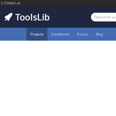
Contact us
Projects
Dashboard
Forum
Blog