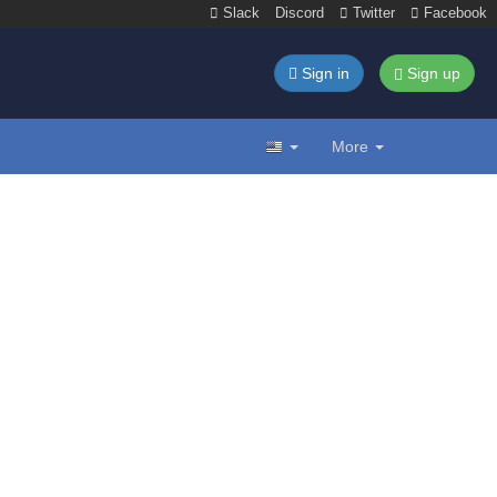
Slack
Discord
Twitter
Facebook
Sign in
Sign up
More