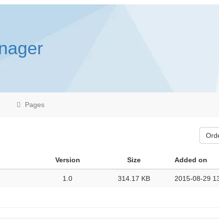
anager
Pages
Ord
Version
Size
Added on
1.0
314.17 KB
2015-08-29 1