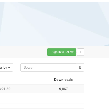
Sign in to Follow
1
er by
Downloads
3:21:39
9,867