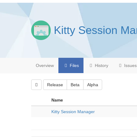
Kitty Session M
Overview
Files
History
Issues
Release
Beta
Alpha
Name
Kitty Session Manager