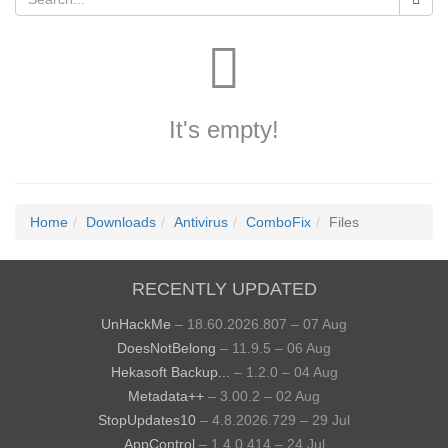
It's empty!
Home
Downloads
Antivirus
ComboFix
Files
RECENTLY UPDATED
UnHackMe
– 18.60.2026.807 – 07 Aug
DoesNotBelong
– 11.9.5 – 06 Aug
Hekasoft Backup...
– 1.2.0 – 04 Aug
Metadata++
– 3.00.2 – 02 Aug
StopUpdates10
– 4.8.2026.729 – 29 Jul
AppControl
– 1.4.0.414 – 24 Jul