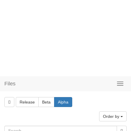
Files
Release
Beta
Alpha
Order by