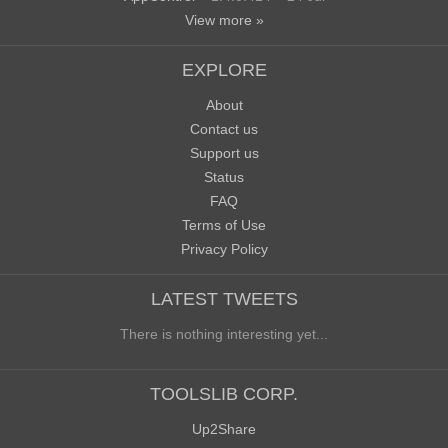
View more »
EXPLORE
About
Contact us
Support us
Status
FAQ
Terms of Use
Privacy Policy
LATEST TWEETS
There is nothing interesting yet...
TOOLSLIB CORP.
Up2Share