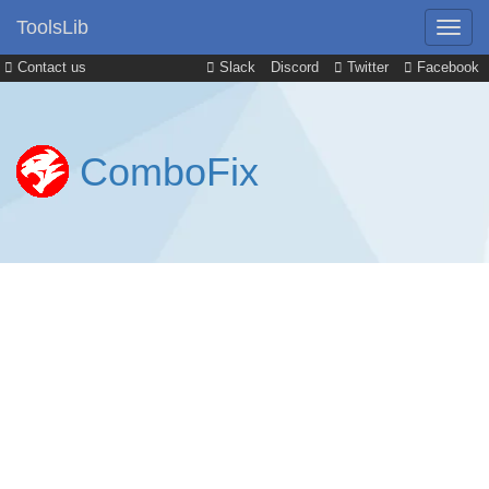
ToolsLib
Contact us
Slack
Discord
Twitter
Facebook
ComboFix