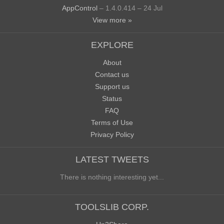
AppControl
– 1.4.0.414 – 24 Jul
View more »
EXPLORE
About
Contact us
Support us
Status
FAQ
Terms of Use
Privacy Policy
LATEST TWEETS
There is nothing interesting yet...
TOOLSLIB CORP.