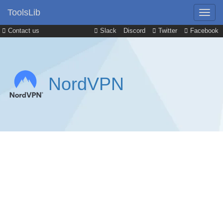
ToolsLib
Contact us
Slack
Discord
Twitter
Facebook
NordVPN