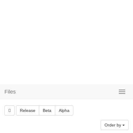
Files
Release
Beta
Alpha
Order by