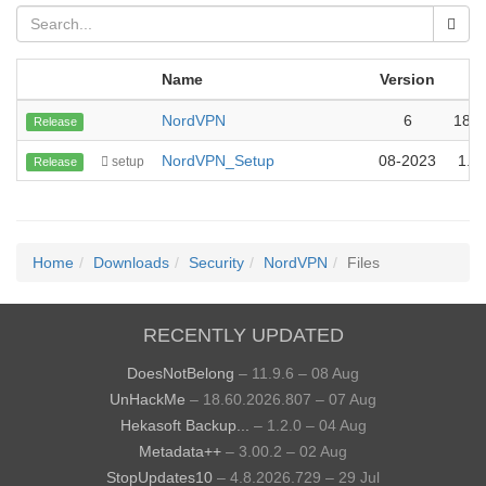
Name
Version
S
NordVPN
6
18.
Release
NordVPN_Setup
08-2023
1.6
setup
Release
Home
Downloads
Security
NordVPN
Files
RECENTLY UPDATED
DoesNotBelong
– 11.9.6 – 08 Aug
UnHackMe
– 18.60.2026.807 – 07 Aug
Hekasoft Backup...
– 1.2.0 – 04 Aug
Metadata++
– 3.00.2 – 02 Aug
StopUpdates10
– 4.8.2026.729 – 29 Jul