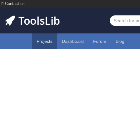
Contact us
Projects
Dashboard
Forum
Blog