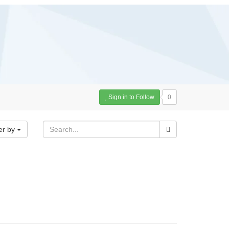
Sign in to Follow
0
er by