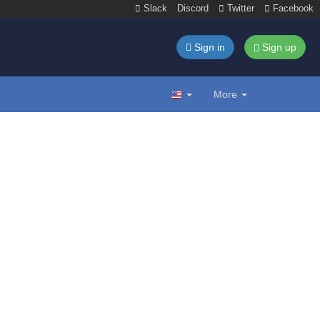
Slack
Discord
Twitter
Facebook
Sign in
Sign up
More