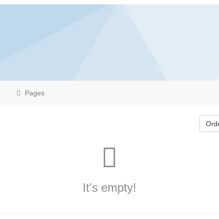
Pages
Ord
It's empty!