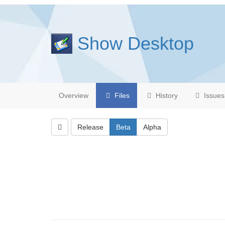
Show Desktop
Overview
Files
History
Issues
Release
Beta
Alpha