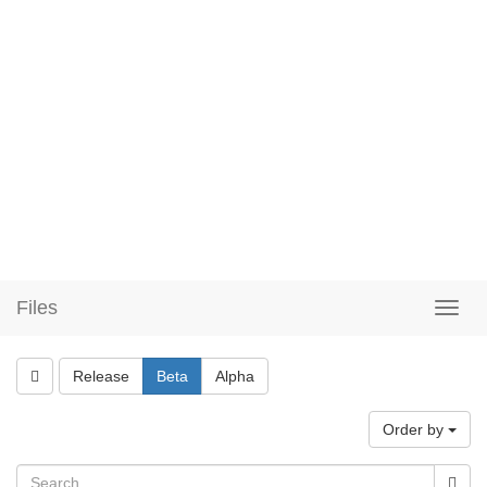
Files
Release
Beta
Alpha
Order by