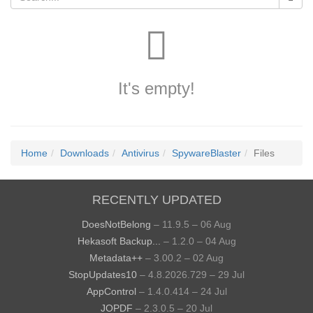
It's empty!
Home
Downloads
Antivirus
SpywareBlaster
Files
RECENTLY UPDATED
DoesNotBelong
– 11.9.5 – 06 Aug
Hekasoft Backup...
– 1.2.0 – 04 Aug
Metadata++
– 3.00.2 – 02 Aug
StopUpdates10
– 4.8.2026.729 – 29 Jul
AppControl
– 1.4.0.414 – 24 Jul
JOPDF
– 2.3.0.5 – 20 Jul