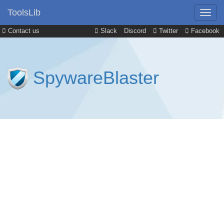
ToolsLib
Contact us
Slack
Discord
Twitter
Facebook
SpywareBlaster