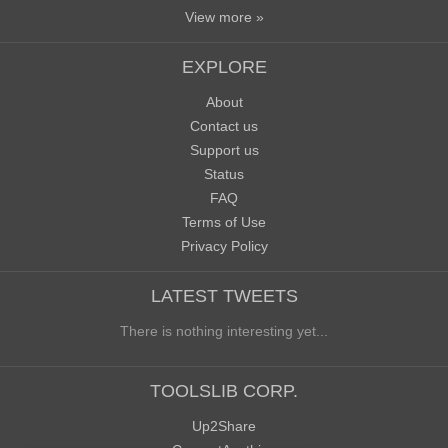
View more »
EXPLORE
About
Contact us
Support us
Status
FAQ
Terms of Use
Privacy Policy
LATEST TWEETS
There is nothing interesting yet...
TOOLSLIB CORP.
Up2Share