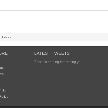
History
ORE
LATEST TWEETS
There is nothing interesting yet...
 us
 us
f Use
Policy