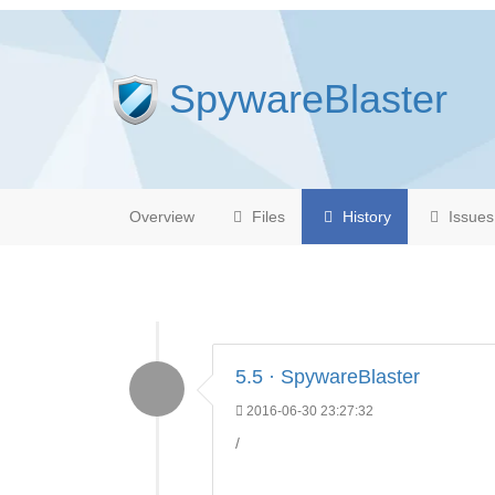
SpywareBlaster
Overview
Files
History
Issues
5.5 · SpywareBlaster
2016-06-30 23:27:32
/