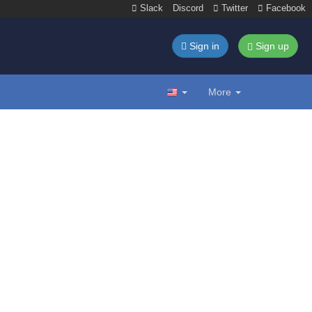
Slack
Discord
Twitter
Facebook
Sign in
Sign up
More