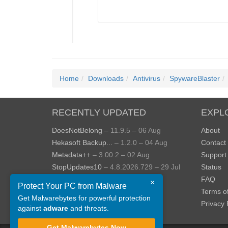
Home
Downloads
Antivirus
SpywareBlaster
RECENTLY UPDATED
EXPL
DoesNotBelong
– 11.9.5 – 06 Aug
About
Hekasoft Backup...
– 1.2.0 – 04 Aug
Contact
Metadata++
– 3.00.2 – 02 Aug
Support
StopUpdates10
– 4.8.2026.729 – 29 Jul
Status
AppControl
– 1.4.0.414 – 24 Jul
FAQ
×
Protect Your PC from Malware
JOPDF
– 2.3.0.5 – 20 Jul
Terms o
Get Malwarebytes for powerful protection
View more »
Privacy 
against
adware
and threats.
Get Malwarebytes Now