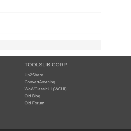
TOOLSLIB CORP.
Up2Share
ConvertAnything
WoWClassicUI (WCUI)
Old Blog
Old Forum