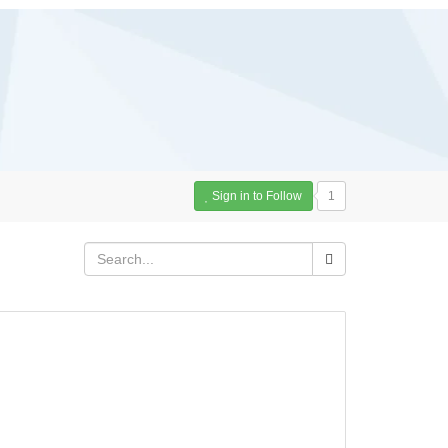
Sign in to Follow
1