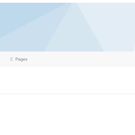
Pages