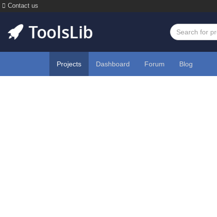
Contact us
Projects
Dashboard
Forum
Blog