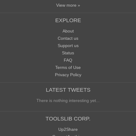
View more »
EXPLORE
About
Contact us
Support us
Status
FAQ
Terms of Use
Privacy Policy
LATEST TWEETS
There is nothing interesting yet...
TOOLSLIB CORP.
Up2Share