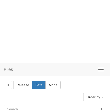
Files
Release
Beta
Alpha
Order by