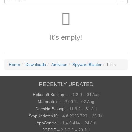
It's empty!
Home
Downloads
Antivirus
SpywareBlaster
Files
RECENTLY UPDATED
Hekasoft Backup...
– 1.2.0 – 04 Aug
Metadata++
– 3.00.2 – 02 Aug
DoesNotBelong
– 11.9.2 – 31 Jul
StopUpdates10
– 4.8.2026.729 – 29 Jul
AppControl
– 1.4.0.414 – 24 Jul
JOPDF
– 2.3.0.5 – 20 Jul