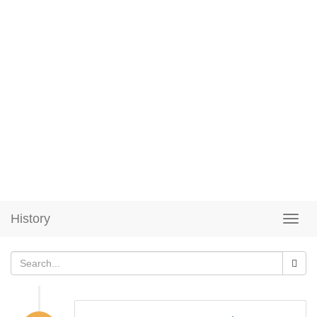
History