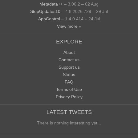
Metadata++
– 3.00.2 – 02 Aug
StopUpdates10
– 4.8.2026.729 – 29 Jul
AppControl
– 1.4.0.414 – 24 Jul
View more »
EXPLORE
About
Contact us
Support us
Status
FAQ
Terms of Use
Privacy Policy
LATEST TWEETS
There is nothing interesting yet...