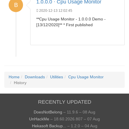
1.0.0.0 · Cpu Usage Monitor
B
2020-12-13 12:02:45
**Cpu Usage Monitor - 1.0.0.0 Demo -
[13/12/2020]** * First published
Home
Downloads
Utilities
Cpu Usage Monitor
History
RECENTLY UPDATED
DoesNotBelong
– 11.9.6 – 08 Aug
UnHackMe
– 18.60.2026.807 – 07 Aug
Hekasoft Backup...
– 1.2.0 – 04 Aug