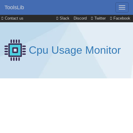
ToolsLib
Contact us
Slack
Discord
Twitter
Facebook
Cpu Usage Monitor