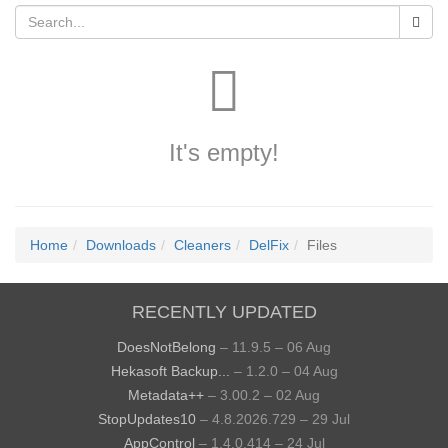
It's empty!
Home
Downloads
Cleaners
DelFix
Files
RECENTLY UPDATED
DoesNotBelong
– 11.9.5 – 06 Aug
Hekasoft Backup...
– 1.2.0 – 04 Aug
Metadata++
– 3.00.2 – 02 Aug
StopUpdates10
– 4.8.2026.729 – 29 Jul
AppControl
– 1.4.0.414 – 24 Jul