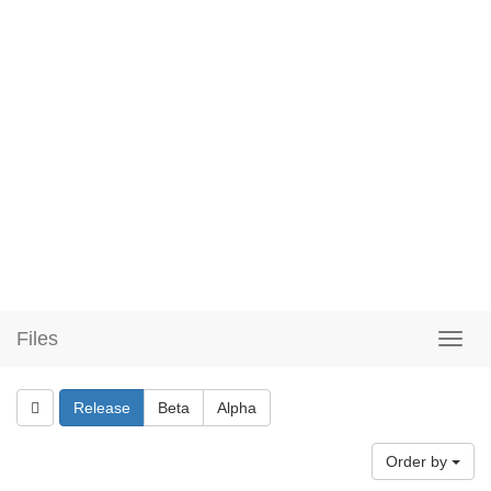
Files
Release
Beta
Alpha
Order by