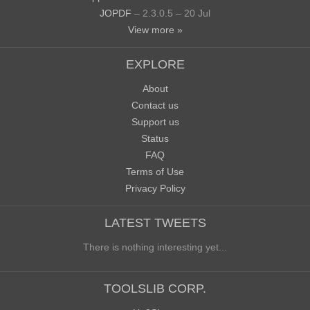
JOPDF
– 2.3.0.5 – 20 Jul
View more »
EXPLORE
About
Contact us
Support us
Status
FAQ
Terms of Use
Privacy Policy
LATEST TWEETS
There is nothing interesting yet...
TOOLSLIB CORP.