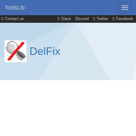
ToolsLib
Contact us
Slack
Discord
Twitter
Facebook
DelFix