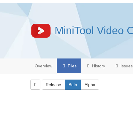
MiniTool Video 
Overview
Files
History
Issues
Release
Beta
Alpha