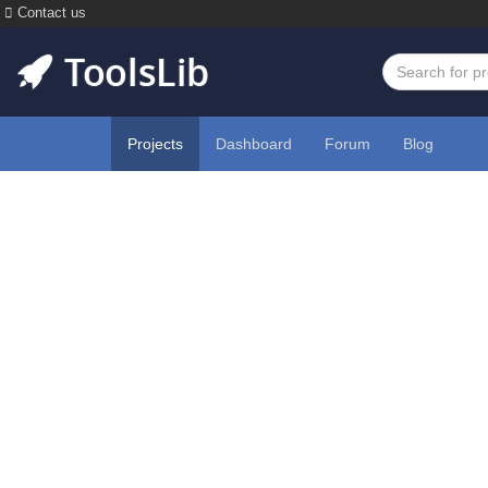
Contact us
Projects
Dashboard
Forum
Blog