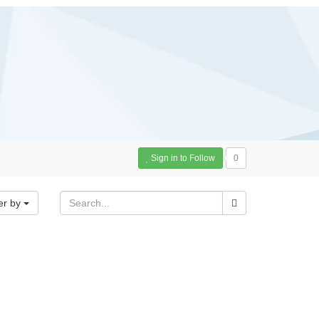
Sign in to Follow
0
er by