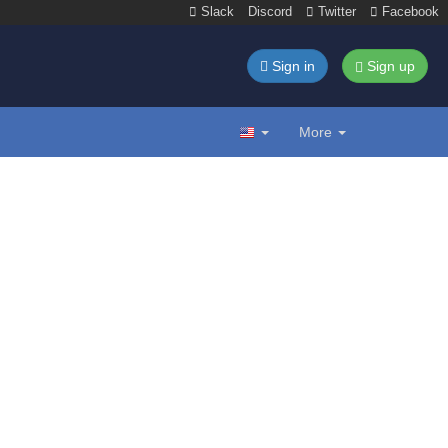
Slack
Discord
Twitter
Facebook
Sign in
Sign up
More