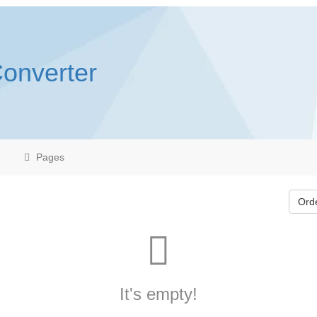
Converter
Pages
Ord
It's empty!