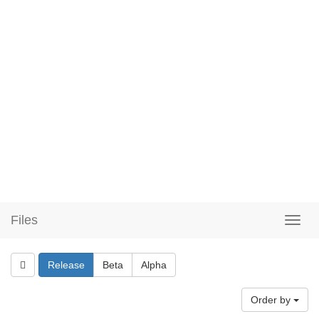
Files
Release
Beta
Alpha
Order by