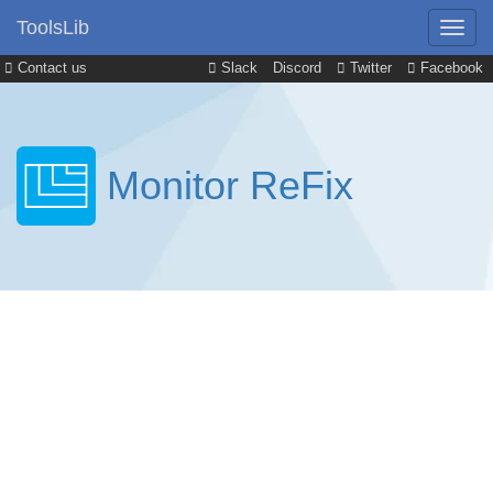
ToolsLib
Contact us
Slack
Discord
Twitter
Facebook
Monitor ReFix