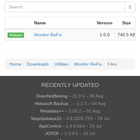
Name
Version
Size
Monitor ReFix
1.0.0
740.5 KB
Release
Home
Downloads
Utilities
Monitor ReFix
Files
RECENTLY UPDATED
DoesNotBelong
– 11.9.5 – 06 Aug
Hekasoft Backup...
– 1.2.0 – 04 Aug
Metadata++
– 3.00.2 – 02 Aug
StopUpdates10
– 4.8.2026.729 – 29 Jul
AppControl
– 1.4.0.414 – 24 Jul
JOPDF
– 2.3.0.5 – 20 Jul