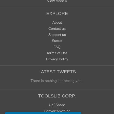
View more »
EXPLORE
About
Contact us
Support us
Status
FAQ
Terms of Use
Privacy Policy
LATEST TWEETS
There is nothing interesting yet...
TOOLSLIB CORP.
Up2Share
ConvertAnything