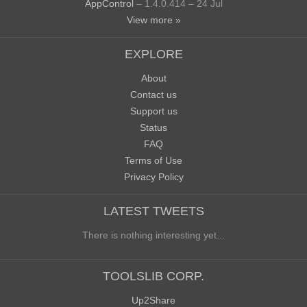
AppControl
– 1.4.0.414 – 24 Jul
View more »
EXPLORE
About
Contact us
Support us
Status
FAQ
Terms of Use
Privacy Policy
LATEST TWEETS
There is nothing interesting yet...
TOOLSLIB CORP.
Up2Share