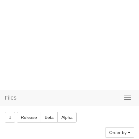
Files
Release
Beta
Alpha
Order by