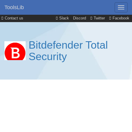
ToolsLib
Contact us
Slack
Discord
Twitter
Facebook
Bitdefender Total
Security