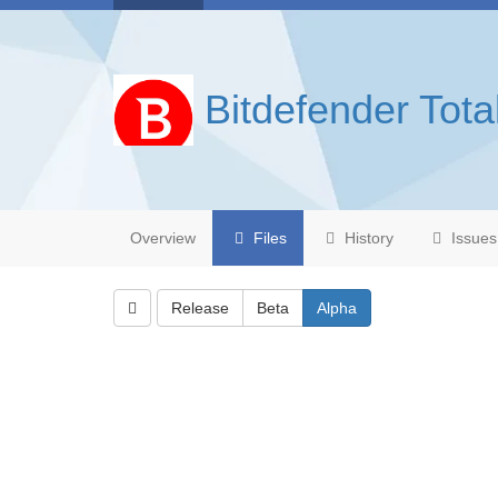
Bitdefender Tota
Overview
Files
History
Issues
Release
Beta
Alpha