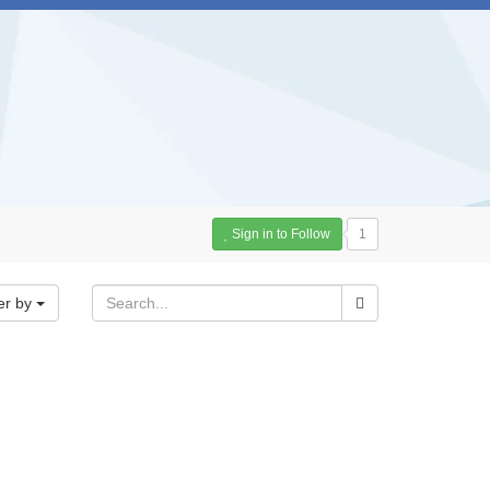
Sign in to Follow
1
er by