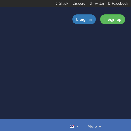
Slack
Discord
Twitter
Facebook
Sign in
Sign up
More