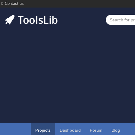
Contact us
Projects
Dashboard
Forum
Blog