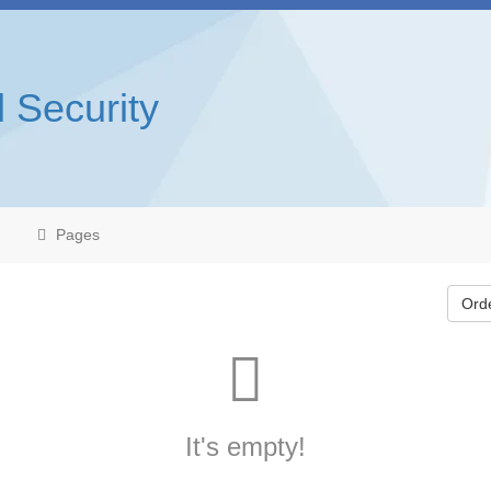
l Security
Pages
Ord
It's empty!