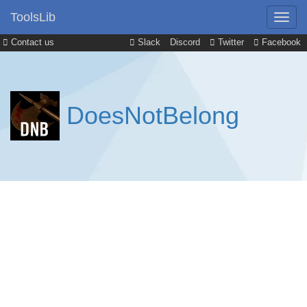
ToolsLib
Contact us
Slack
Discord
Twitter
Facebook
DoesNotBelong