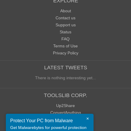
EXPLORE
About
Contact us
Support us
Status
FAQ
Terms of Use
Privacy Policy
LATEST TWEETS
There is nothing interesting yet...
TOOLSLIB CORP.
Up2Share
ConvertAnything
×
WoWClassicUI (WCUI)
Protect Your PC from Malware
Old Blog
Get Malwarebytes for powerful protection