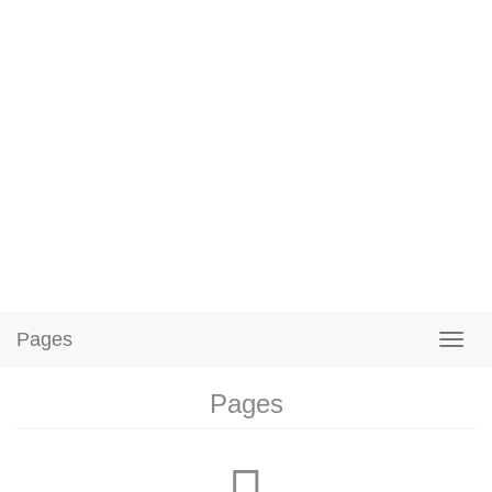
Pages
Pages