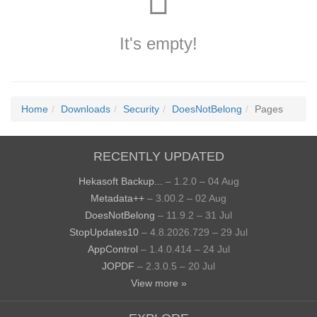
It's empty!
Home
Downloads
Security
DoesNotBelong
Pages
RECENTLY UPDATED
Hekasoft Backup...
– 1.2.0 – 04 Aug
Metadata++
– 3.00.2 – 02 Aug
DoesNotBelong
– 11.9.2 – 31 Jul
StopUpdates10
– 4.8.2026.729 – 29 Jul
AppControl
– 1.4.0.414 – 24 Jul
JOPDF
– 2.3.0.5 – 20 Jul
View more »