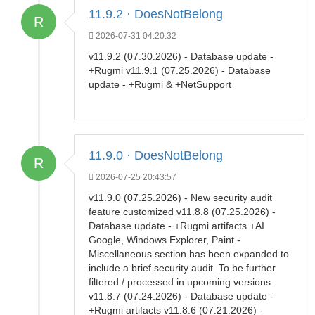
11.9.2 · DoesNotBelong
R
2026-07-31 04:20:32
v11.9.2 (07.30.2026) - Database update -
+Rugmi v11.9.1 (07.25.2026) - Database
update - +Rugmi & +NetSupport
11.9.0 · DoesNotBelong
R
2026-07-25 20:43:57
v11.9.0 (07.25.2026) - New security audit
feature customized v11.8.8 (07.25.2026) -
Database update - +Rugmi artifacts +AI
Google, Windows Explorer, Paint -
Miscellaneous section has been expanded to
include a brief security audit. To be further
filtered / processed in upcoming versions.
v11.8.7 (07.24.2026) - Database update -
+Rugmi artifacts v11.8.6 (07.21.2026) -