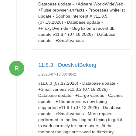
Database update - +Adware.WorldWideWeb
+Pulse browser artifacts - Processes whitelist
update - Sophos Intercept X v11.8.5
(07.19.2026) - Database update -
+ProxyOverride - Bug fix on a recent db
update v11.8.4 (07.18.2026) - Database
update - +Small various
11.8.3 · DoesNotBelong
R
2026-07-18 00:49:42
v11.8.3 (07.17.2026) - Database update -
+Small various v11.8.2 (07.16.2026) -
Database update - +Large various - Caches
update - +Thunderbird is now being
supported v11.8.1 (07.13.2026) - Database
update - +Small various - More repairs
performed to the final log and trying to get it
to work correctly for more users. At the
moment the logs are saved to directory: