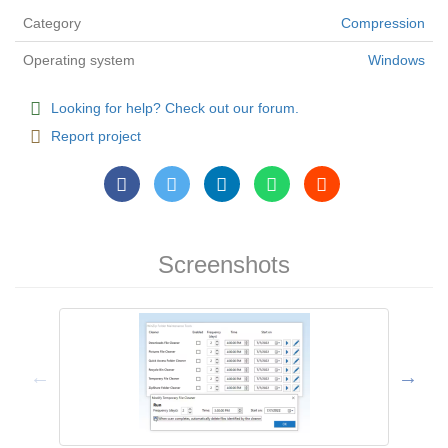
Category
Compression
Operating system
Windows
Looking for help? Check out our forum.
Report project
Screenshots