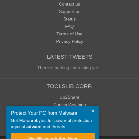
Contact us
Support us
Status
FAQ
Terms of Use
Privacy Policy
LATEST TWEETS
There is nothing interesting yet...
TOOLSLIB CORP.
Up2Share
ConvertAnything
×
WoWClassicUI (WCUI)
Protect Your PC from Malware
Old Blog
Get Malwarebytes for powerful protection
against
adware
and threats.
Old Forum
Get Malwarebytes Now