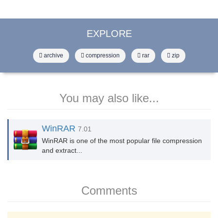
EXPLORE
archive
compression
rar
zip
You may also like...
WinRAR
7.01
WinRAR is one of the most popular file compression
and extract...
Comments