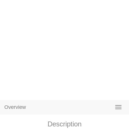
Overview
Description