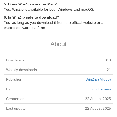
5. Does WinZip work on Mac?
Yes, WinZip is available for both Windows and macOS.
6. Is WinZip safe to download?
Yes, as long as you download it from the official website or a
trusted software platform.
About
Downloads
913
Weekly downloads
21
Publisher
WinZip (Alludo)
By
cocochepeau
Created on
22 August 2025
Last update
22 August 2025