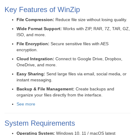
Key Features of WinZip
File Compression:
Reduce file size without losing quality.
Wide Format Support:
Works with ZIP, RAR, 7Z, TAR, GZ,
ISO, and more.
File Encryption:
Secure sensitive files with AES
encryption.
Cloud Integration:
Connect to Google Drive, Dropbox,
OneDrive, and more.
Easy Sharing:
Send large files via email, social media, or
instant messaging.
Backup & File Management:
Create backups and
organize your files directly from the interface.
See more
System Requirements
Operating System:
Windows 10, 11 / macOS latest