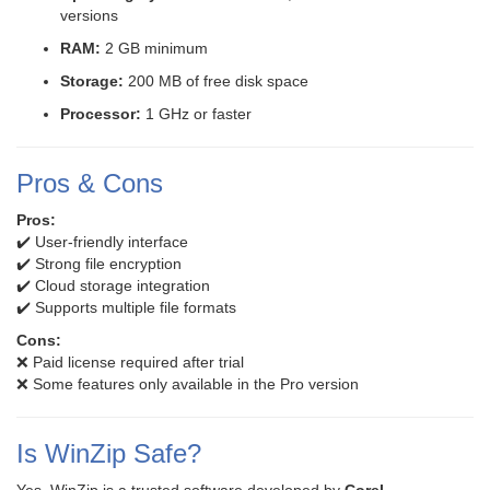
versions
RAM:
2 GB minimum
Storage:
200 MB of free disk space
Processor:
1 GHz or faster
Pros & Cons
Pros:
✔️ User-friendly interface
✔️ Strong file encryption
✔️ Cloud storage integration
✔️ Supports multiple file formats
Cons:
❌ Paid license required after trial
❌ Some features only available in the Pro version
Is WinZip Safe?