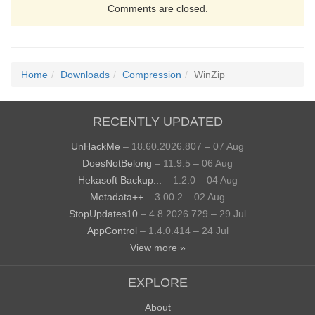
Comments are closed.
Home
Downloads
Compression
WinZip
RECENTLY UPDATED
UnHackMe
– 18.60.2026.807 – 07 Aug
DoesNotBelong
– 11.9.5 – 06 Aug
Hekasoft Backup...
– 1.2.0 – 04 Aug
Metadata++
– 3.00.2 – 02 Aug
StopUpdates10
– 4.8.2026.729 – 29 Jul
AppControl
– 1.4.0.414 – 24 Jul
View more »
EXPLORE
About