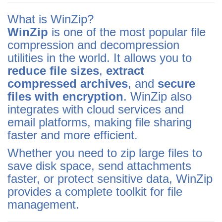
What is WinZip?
WinZip
is one of the most popular file
compression and decompression
utilities in the world. It allows you to
reduce file sizes
,
extract
compressed archives
, and
secure
files with encryption
. WinZip also
integrates with cloud services and
email platforms, making file sharing
faster and more efficient.
Whether you need to zip large files to
save disk space, send attachments
faster, or protect sensitive data, WinZip
provides a complete toolkit for file
management.