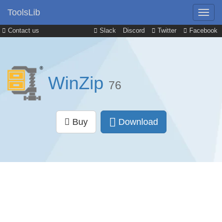
ToolsLib
Contact us
Slack
Discord
Twitter
Facebook
WinZip
76
Buy
Download