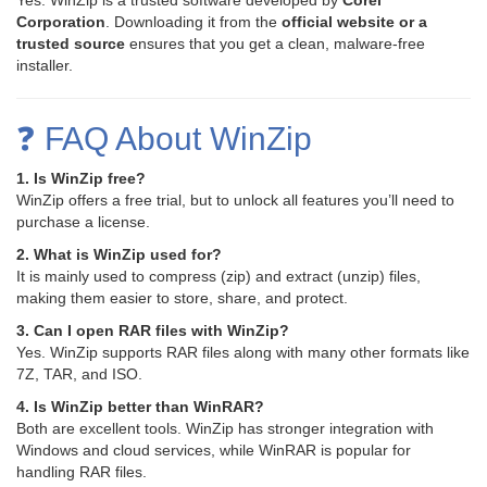
Yes. WinZip is a trusted software developed by
Corel
Corporation
. Downloading it from the
official website or a
trusted source
ensures that you get a clean, malware-free
installer.
❓ FAQ About WinZip
1. Is WinZip free?
WinZip offers a free trial, but to unlock all features you’ll need to
purchase a license.
2. What is WinZip used for?
It is mainly used to compress (zip) and extract (unzip) files,
making them easier to store, share, and protect.
3. Can I open RAR files with WinZip?
Yes. WinZip supports RAR files along with many other formats like
7Z, TAR, and ISO.
4. Is WinZip better than WinRAR?
Both are excellent tools. WinZip has stronger integration with
Windows and cloud services, while WinRAR is popular for
handling RAR files.