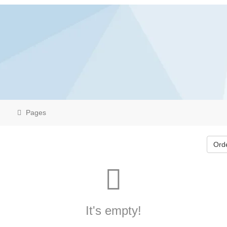
Pages
Ord
It's empty!