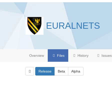
EURALNETS
Overview
Files
History
Issues
Release
Beta
Alpha