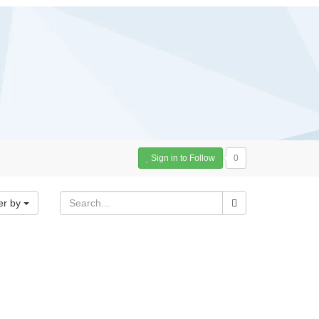
Sign in to Follow
0
er by