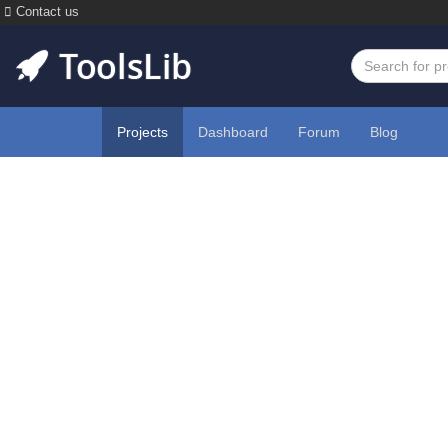
Contact us
Projects
Dashboard
Forum
Blog