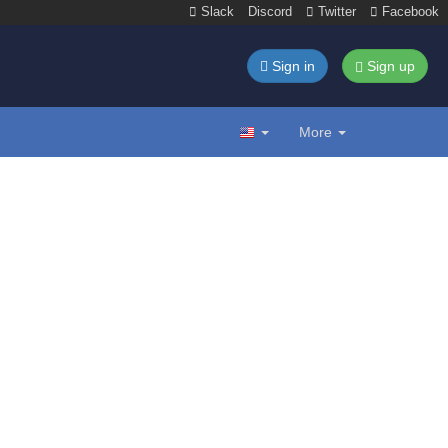
Slack
Discord
Twitter
Facebook
Sign in
Sign up
More