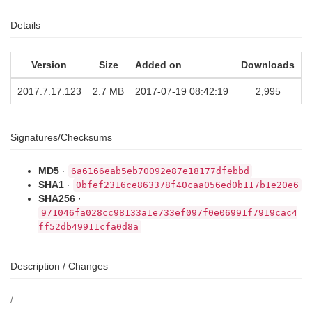
Details
Version
Size
Added on
Downloads
2017.7.17.123
2.7 MB
2017-07-19 08:42:19
2,995
Signatures/Checksums
MD5
·
6a6166eab5eb70092e87e18177dfebbd
SHA1
·
0bfef2316ce863378f40caa056ed0b117b1e20e6
SHA256
·
971046fa028cc98133a1e733ef097f0e06991f7919cac4
ff52db49911cfa0d8a
Description / Changes
/