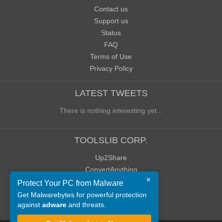
Contact us
Support us
Status
FAQ
Terms of Use
Privacy Policy
LATEST TWEETS
There is nothing interesting yet...
TOOLSLIB CORP.
Up2Share
ConvertAnything
×
WoWClassicUI (WCUI)
Protect Your PC from Malware
Old Blog
Get Malwarebytes for powerful protection
against
adware
and threats.
Old Forum