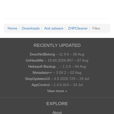
Home
Downloads
Anti adware
ZHPCleaner
Files
RECENTLY UPDATED
DoesNotBelong
– 11.9.6 – 08 Aug
UnHackMe
– 18.60.2026.807 – 07 Aug
Hekasoft Backup...
– 1.2.0 – 04 Aug
Metadata++
– 3.00.2 – 02 Aug
StopUpdates10
– 4.8.2026.729 – 29 Jul
AppControl
– 1.4.0.414 – 24 Jul
View more »
EXPLORE
About