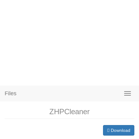
Files
ZHPCleaner
Download