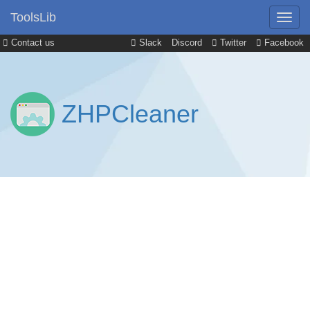
ToolsLib
Contact us
Slack
Discord
Twitter
Facebook
ZHPCleaner