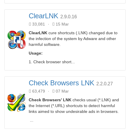
ClearLNK
2.9.0.16
33,081
·
15 Mar
ClearLNK
cure shortcuts (.LNK) changed due to
the infection of the system by Adware and other
harmful software.
Usage:
1. Check browser short...
Check Browsers LNK
2.2.0.27
63,479
·
07 Mar
Check Browsers' LNK
checks usual (*.LNK) and
the Internet (*.URL) shortcuts to detect harmful
links aimed to show undesirable ads in browsers.
...