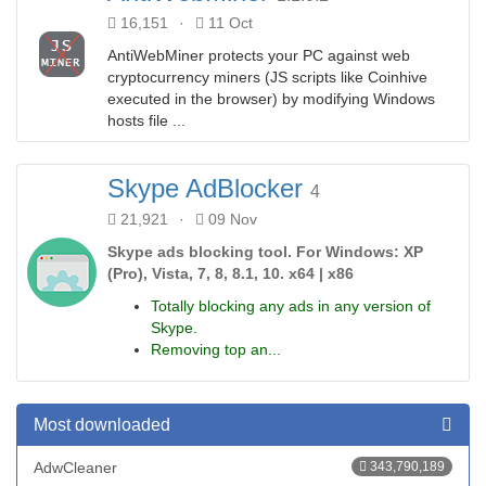
16,151
·
11 Oct
AntiWebMiner protects your PC against web
cryptocurrency miners (JS scripts like Coinhive
executed in the browser) by modifying Windows
hosts file
...
Skype AdBlocker
4
21,921
·
09 Nov
Skype ads blocking tool. For Windows: XP
(Pro), Vista, 7, 8, 8.1, 10. x64 | x86
Totally blocking any ads in any version of
Skype.
Removing top an...
Most downloaded
AdwCleaner
343,790,189