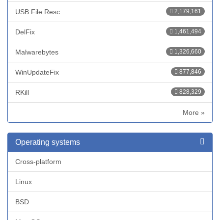
USB File Resc
2,179,161
DelFix
1,461,494
Malwarebytes
1,326,660
WinUpdateFix
877,846
RKill
828,329
More »
Operating systems
Cross-platform
Linux
BSD