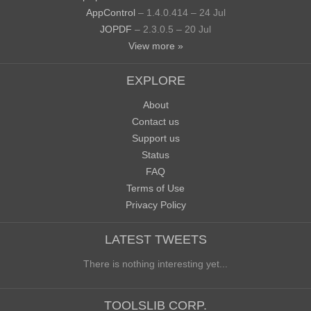
AppControl
– 1.4.0.414 – 24 Jul
JOPDF
– 2.3.0.5 – 20 Jul
View more »
EXPLORE
About
Contact us
Support us
Status
FAQ
Terms of Use
Privacy Policy
LATEST TWEETS
There is nothing interesting yet...
TOOLSLIB CORP.