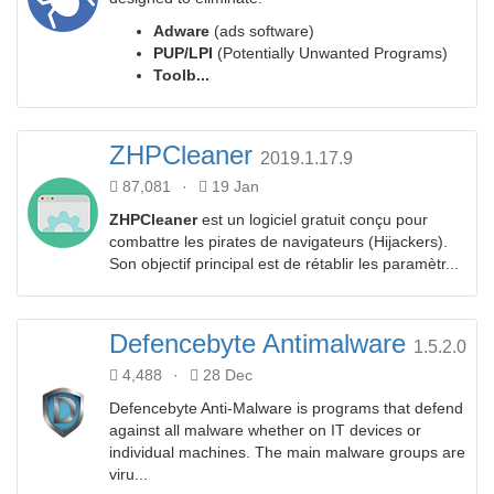
Adware
(ads software)
PUP/LPI
(Potentially Unwanted Programs)
Toolb...
ZHPCleaner
2019.1.17.9
87,081
·
19 Jan
ZHPCleaner
est un logiciel gratuit conçu pour
combattre les pirates de navigateurs (Hijackers).
Son objectif principal est de rétablir les paramètr...
Defencebyte Antimalware
1.5.2.0
4,488
·
28 Dec
Defencebyte Anti-Malware is programs that defend
against all malware whether on IT devices or
individual machines. The main malware groups are
viru...