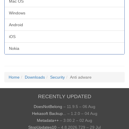
Mac OS
Windows
Android
iOS
Nokia
Home
Downloads
Security
Anti adware
RECENTLY UPDATED
DoesNotBelong
– 11.9.5 – 06 Aug
Hekasoft Backup...
– 1.2.0 – 04 Aug
Metadata++
– 3.00.2 – 02 Aug
StopUpdates10
– 4.8.2026.729 – 29 Jul