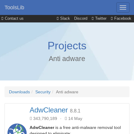
ToolsLib
Contact us
Slack
Discord
Twitter
Facebook
Projects
Anti adware
Downloads
Security
Anti adware
AdwCleaner
8.8.1
343,790,189
·
14 May
AdwCleaner
is a free anti-malware removal tool
designed to eliminate: