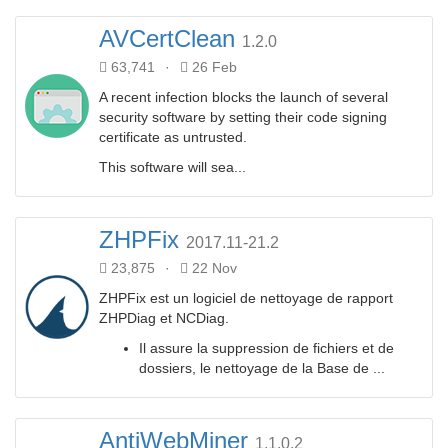
AVCertClean
1.2.0
63,741
·
26 Feb
A recent infection blocks the launch of several
security software by setting their code signing
certificate as untrusted.
This software will sea...
ZHPFix
2017.11-21.2
23,875
·
22 Nov
ZHPFix est un logiciel de nettoyage de rapport
ZHPDiag et NCDiag.
Il assure la suppression de fichiers et de
dossiers, le nettoyage de la Base de ...
AntiWebMiner
1.1.0.2