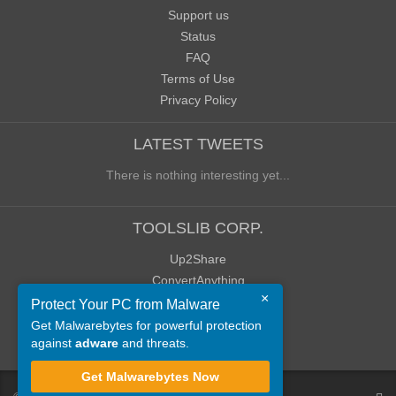
Support us
Status
FAQ
Terms of Use
Privacy Policy
LATEST TWEETS
There is nothing interesting yet...
TOOLSLIB CORP.
Up2Share
ConvertAnything
×
WoWClassicUI (WCUI)
Protect Your PC from Malware
Old Blog
Get Malwarebytes for powerful protection
against
adware
and threats.
Old Forum
Get Malwarebytes Now