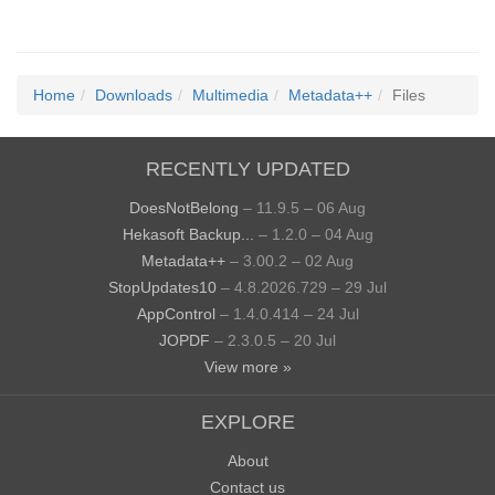
Home
Downloads
Multimedia
Metadata++
Files
RECENTLY UPDATED
DoesNotBelong
– 11.9.5 – 06 Aug
Hekasoft Backup...
– 1.2.0 – 04 Aug
Metadata++
– 3.00.2 – 02 Aug
StopUpdates10
– 4.8.2026.729 – 29 Jul
AppControl
– 1.4.0.414 – 24 Jul
JOPDF
– 2.3.0.5 – 20 Jul
View more »
EXPLORE
About
Contact us