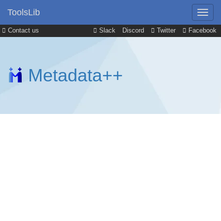
ToolsLib
Contact us
Slack
Discord
Twitter
Facebook
Metadata++