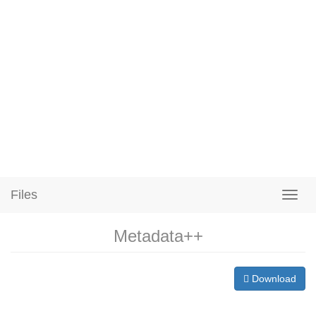
Files
Metadata++
Download