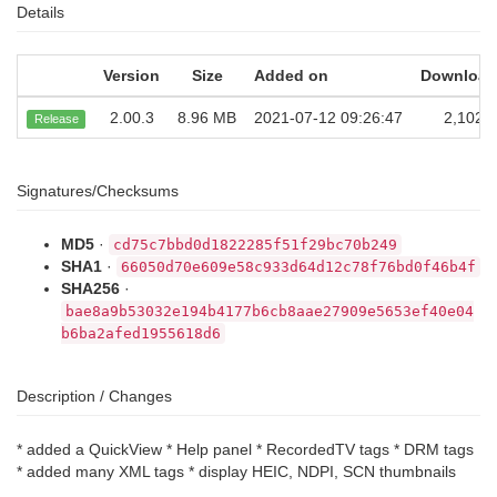
Details
Version
Size
Added on
Download
2.00.3
8.96 MB
2021-07-12 09:26:47
2,102
Release
Signatures/Checksums
MD5
·
cd75c7bbd0d1822285f51f29bc70b249
SHA1
·
66050d70e609e58c933d64d12c78f76bd0f46b4f
SHA256
·
bae8a9b53032e194b4177b6cb8aae27909e5653ef40e04
b6ba2afed1955618d6
Description / Changes
* added a QuickView * Help panel * RecordedTV tags * DRM tags
* added many XML tags * display HEIC, NDPI, SCN thumbnails