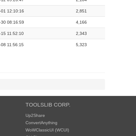
-01 12:10:16
2,851
-30 08:16:59
4,166
-15 11:52:10
2,343
-08 11:56:15
5,323
TOOLSLIB CORP.
Up2Share
ConvertAnything
WoWClassicUI (WCUI)