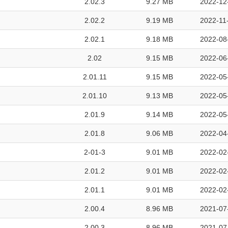
2.02.3
9.27 MB
2022-12
2.02.2
9.19 MB
2022-11
2.02.1
9.18 MB
2022-08
2.02
9.15 MB
2022-06
2.01.11
9.15 MB
2022-05
2.01.10
9.13 MB
2022-05
2.01.9
9.14 MB
2022-05
2.01.8
9.06 MB
2022-04
2-01-3
9.01 MB
2022-02
2.01.2
9.01 MB
2022-02
2.01.1
9.01 MB
2022-02
2.00.4
8.96 MB
2021-07
2.00.3
8.96 MB
2021-07