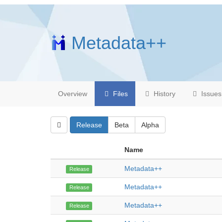
Metadata++
Overview
Files
History
Issues
Release
Beta
Alpha
Name
Metadata++
Release
Metadata++
Release
Metadata++
Release