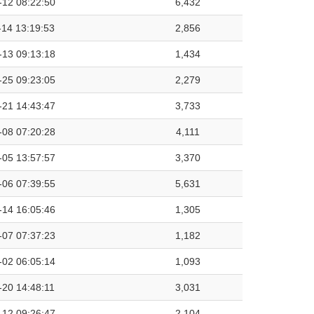
-12 08:22:50
6,432
-14 13:19:53
2,856
-13 09:13:18
1,434
-25 09:23:05
2,279
-21 14:43:47
3,733
-08 07:20:28
4,111
-05 13:57:57
3,370
-06 07:39:55
5,631
-14 16:05:46
1,305
-07 07:37:23
1,182
-02 06:05:14
1,093
-20 14:48:11
3,031
-12 09:26:47
2,104