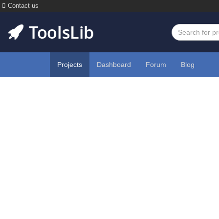
Contact us
Projects
Dashboard
Forum
Blog