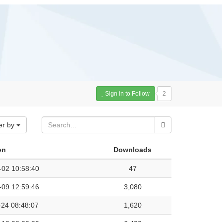
Sign in to Follow
2
er by
on
Downloads
-02 10:58:40
47
-09 12:59:46
3,080
-24 08:48:07
1,620