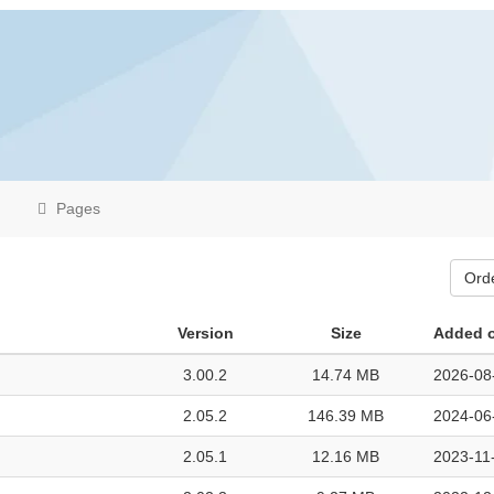
Pages
Ord
Version
Size
Added 
3.00.2
14.74 MB
2026-08
2.05.2
146.39 MB
2024-06
2.05.1
12.16 MB
2023-11