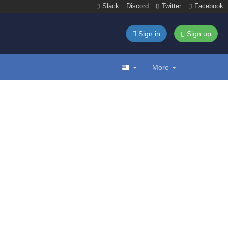
Slack
Discord
Twitter
Facebook
Sign in
Sign up
More