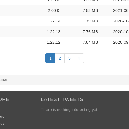
2.00.0
7.53 MB
2021-06
1.22.14
7.79 MB
2020-10
1.22.13
7.76 MB
2020-10
1.22.12
7.84 MB
2020-09
1
2
3
4
iles
ORE
LATEST TWEETS
There is nothing interesting yet...
 us
 us