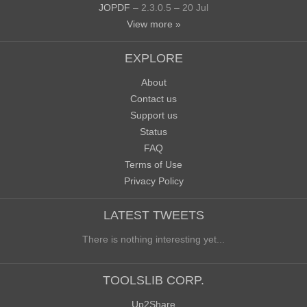
JOPDF
– 2.3.0.5 – 20 Jul
View more »
EXPLORE
About
Contact us
Support us
Status
FAQ
Terms of Use
Privacy Policy
LATEST TWEETS
There is nothing interesting yet...
TOOLSLIB CORP.
Up2Share