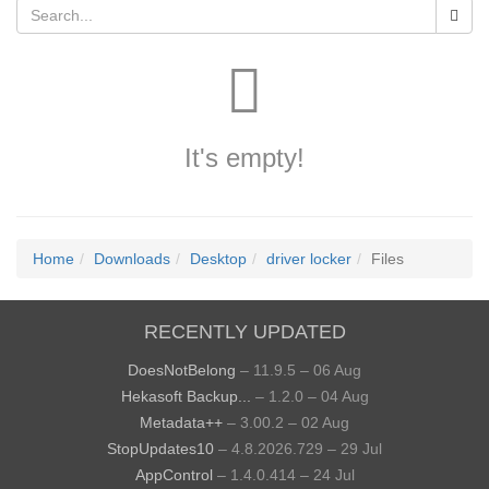
It's empty!
Home
Downloads
Desktop
driver locker
Files
RECENTLY UPDATED
DoesNotBelong
– 11.9.5 – 06 Aug
Hekasoft Backup...
– 1.2.0 – 04 Aug
Metadata++
– 3.00.2 – 02 Aug
StopUpdates10
– 4.8.2026.729 – 29 Jul
AppControl
– 1.4.0.414 – 24 Jul