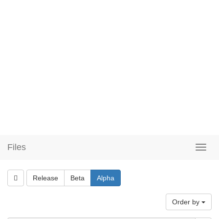
Files
Release
Beta
Alpha
Order by