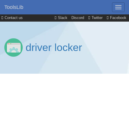
ToolsLib
Contact us
Slack
Discord
Twitter
Facebook
driver locker