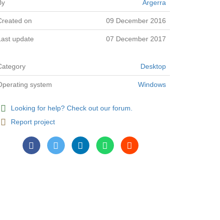
By
Argerra
Created on
09 December 2016
Last update
07 December 2017
Category
Desktop
Operating system
Windows
Looking for help? Check out our forum.
Report project