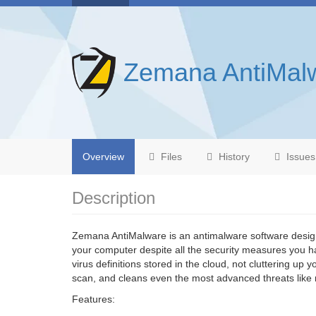
Zemana AntiMal
Overview
Files
History
Issues
Description
Zemana AntiMalware is an antimalware software desig
your computer despite all the security measures you ha
virus definitions stored in the cloud, not cluttering up
scan, and cleans even the most advanced threats like 
Features: