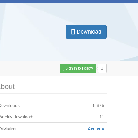
Download
Sign in to Follow
1
bout
Downloads
8,876
Weekly downloads
11
Publisher
Zemana