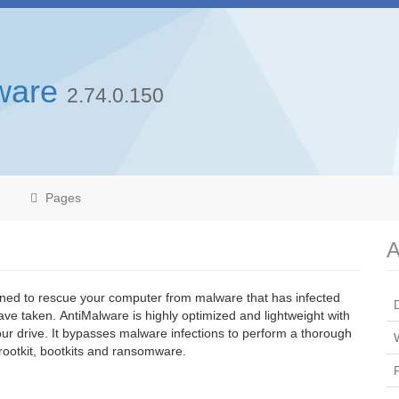
ware
2.74.0.150
Pages
A
ned to rescue your computer from malware that has infected
ve taken. AntiMalware is highly optimized and lightweight with
 your drive. It bypasses malware infections to perform a thorough
rootkit, bootkits and ransomware.