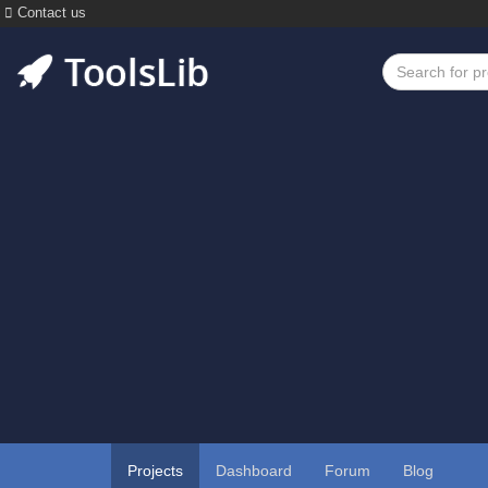
Contact us
Projects
Dashboard
Forum
Blog