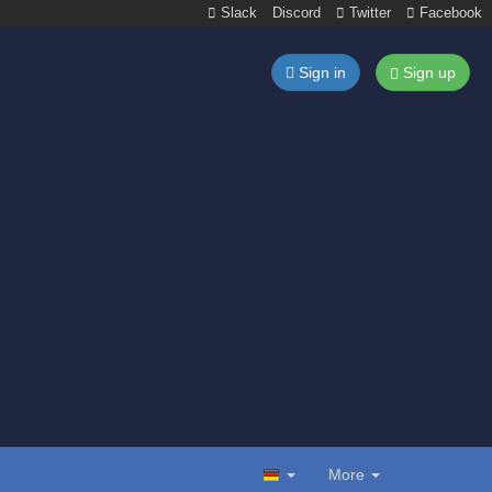
Slack
Discord
Twitter
Facebook
Sign in
Sign up
More