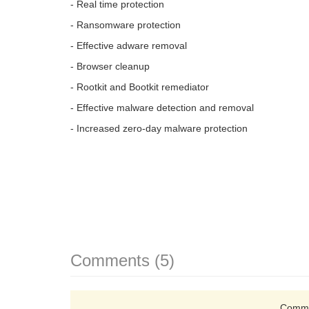
- Real time protection
- Ransomware protection
- Effective adware removal
- Browser cleanup
- Rootkit and Bootkit remediator
- Effective malware detection and removal
- Increased zero-day malware protection
Comments (5)
Comme