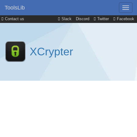
ToolsLib
Contact us
Slack
Discord
Twitter
Facebook
XCrypter