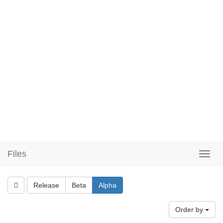
Files
Release
Beta
Alpha
Order by