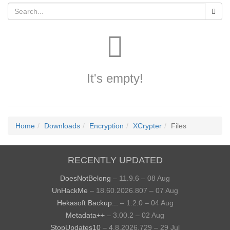
It's empty!
Home
Downloads
Encryption
XCrypter
Files
RECENTLY UPDATED
DoesNotBelong
– 11.9.6 – 08 Aug
UnHackMe
– 18.60.2026.807 – 07 Aug
Hekasoft Backup...
– 1.2.0 – 04 Aug
Metadata++
– 3.00.2 – 02 Aug
StopUpdates10
– 4.8.2026.729 – 29 Jul