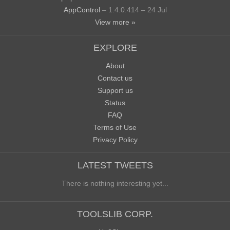
AppControl
– 1.4.0.414 – 24 Jul
View more »
EXPLORE
About
Contact us
Support us
Status
FAQ
Terms of Use
Privacy Policy
LATEST TWEETS
There is nothing interesting yet...
TOOLSLIB CORP.