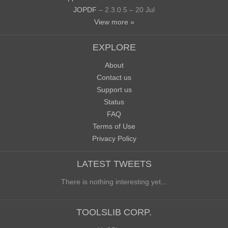
JOPDF
– 2.3.0.5 – 20 Jul
View more »
EXPLORE
About
Contact us
Support us
Status
FAQ
Terms of Use
Privacy Policy
LATEST TWEETS
There is nothing interesting yet...
TOOLSLIB CORP.