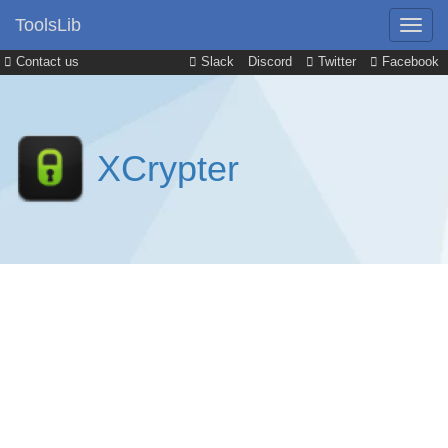
ToolsLib
Contact us
Slack
Discord
Twitter
Facebook
XCrypter