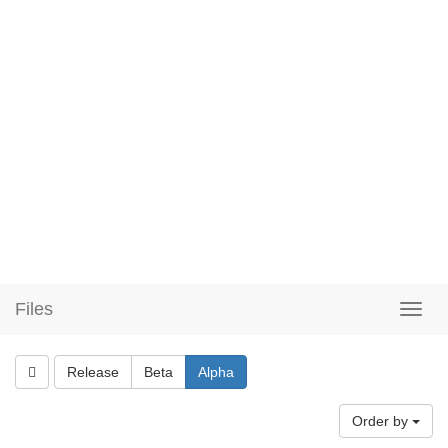
Files
Release
Beta
Alpha
Order by