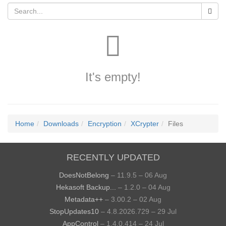
It's empty!
Home
Downloads
Encryption
XCrypter
Files
RECENTLY UPDATED
DoesNotBelong
– 11.9.5 – 06 Aug
Hekasoft Backup...
– 1.2.0 – 04 Aug
Metadata++
– 3.00.2 – 02 Aug
StopUpdates10
– 4.8.2026.729 – 29 Jul
AppControl
– 1.4.0.414 – 24 Jul