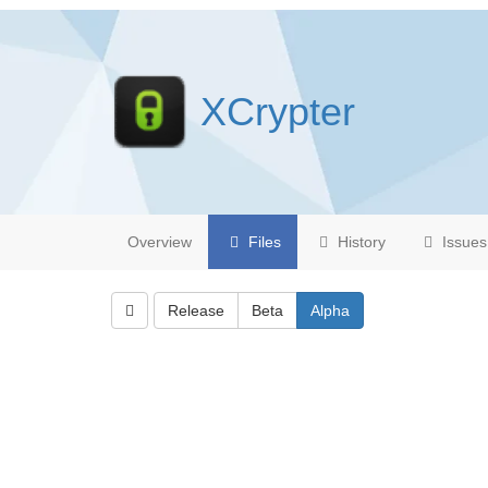
XCrypter
Overview
Files
History
Issues
Release
Beta
Alpha