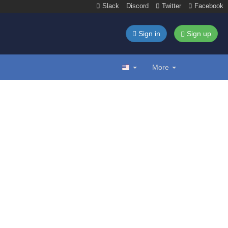
Slack
Discord
Twitter
Facebook
Sign in
Sign up
More