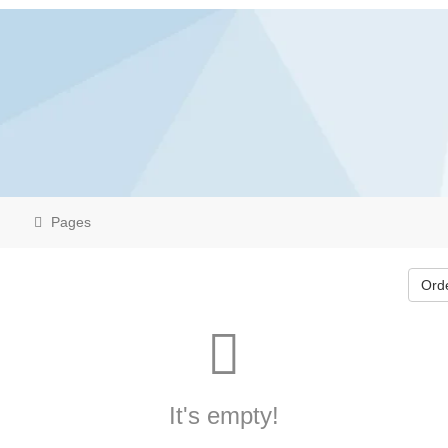
Pages
Ord
It's empty!