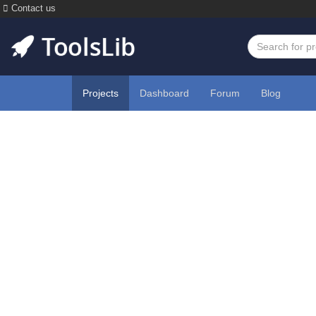
Contact us
Projects
Dashboard
Forum
Blog