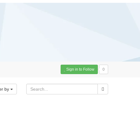
Sign in to Follow
0
er by