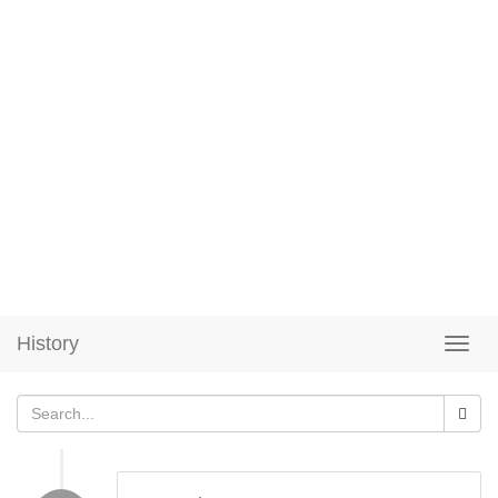
History