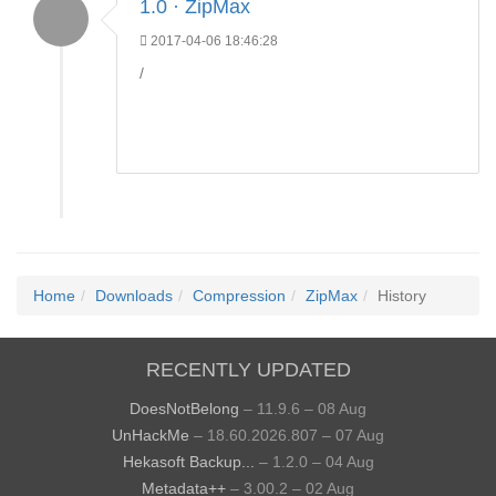
1.0 · ZipMax
2017-04-06 18:46:28
/
Home
Downloads
Compression
ZipMax
History
RECENTLY UPDATED
DoesNotBelong
– 11.9.6 – 08 Aug
UnHackMe
– 18.60.2026.807 – 07 Aug
Hekasoft Backup...
– 1.2.0 – 04 Aug
Metadata++
– 3.00.2 – 02 Aug