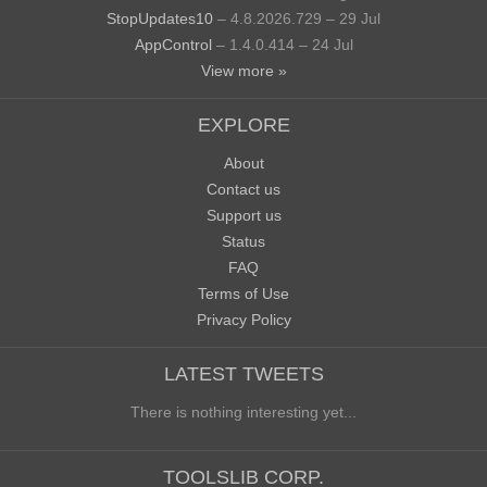
StopUpdates10
– 4.8.2026.729 – 29 Jul
AppControl
– 1.4.0.414 – 24 Jul
View more »
EXPLORE
About
Contact us
Support us
Status
FAQ
Terms of Use
Privacy Policy
LATEST TWEETS
There is nothing interesting yet...
TOOLSLIB CORP.