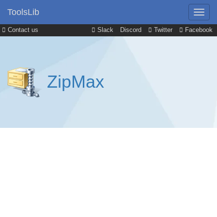
ToolsLib
Contact us
Slack
Discord
Twitter
Facebook
ZipMax