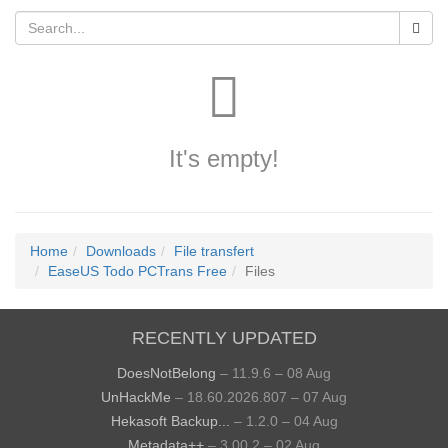
It's empty!
Home
Downloads
File transfert
EaseUS Todo PCTrans Free
Files
RECENTLY UPDATED
DoesNotBelong
– 11.9.6 – 08 Aug
UnHackMe
– 18.60.2026.807 – 07 Aug
Hekasoft Backup...
– 1.2.0 – 04 Aug
Metadata++
– 3.00.2 – 02 Aug