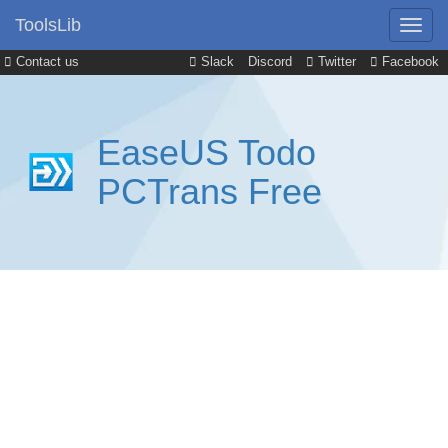
ToolsLib
Contact us
Slack
Discord
Twitter
Facebook
EaseUS Todo
PCTrans Free