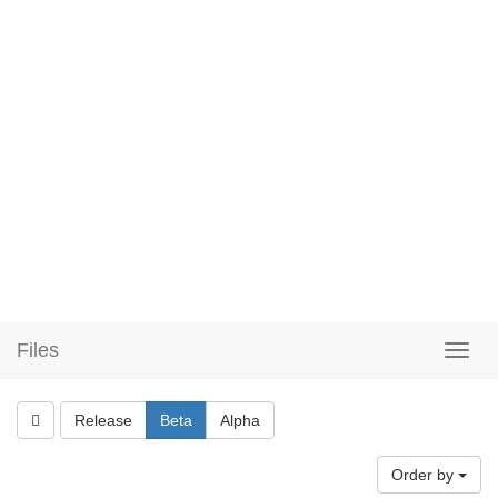
Files
Release
Beta
Alpha
Order by