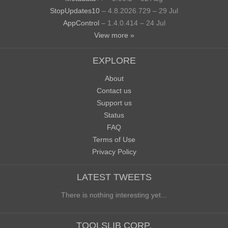
StopUpdates10
– 4.8.2026.729 – 29 Jul
AppControl
– 1.4.0.414 – 24 Jul
View more »
EXPLORE
About
Contact us
Support us
Status
FAQ
Terms of Use
Privacy Policy
LATEST TWEETS
There is nothing interesting yet...
TOOLSLIB CORP.