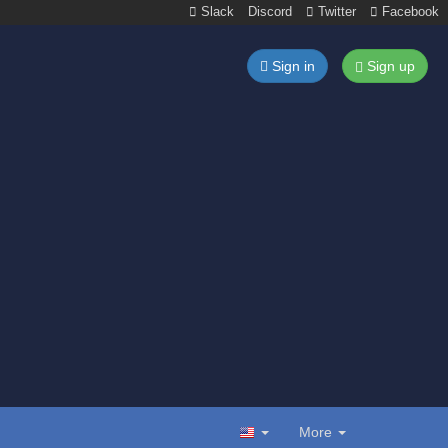
Slack
Discord
Twitter
Facebook
Sign in
Sign up
More