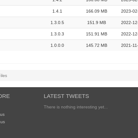
1.4.1
166.09 MB
2023-02
1.3.0.5
151.9 MB
2022-12
1.3.0.3
151.91 MB
2022-12
1.0.0.0
145.72 MB
2021-11
iles
ORE
LATEST TWEETS
There is nothing interesting yet...
 us
 us