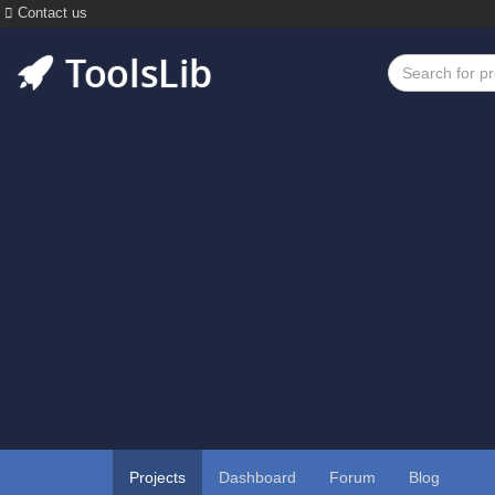
Contact us
Projects
Dashboard
Forum
Blog