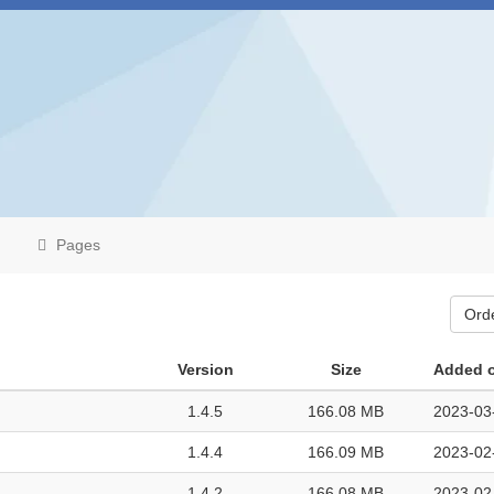
Pages
Ord
Version
Size
Added 
1.4.5
166.08 MB
2023-03
1.4.4
166.09 MB
2023-02
1.4.2
166.08 MB
2023-02