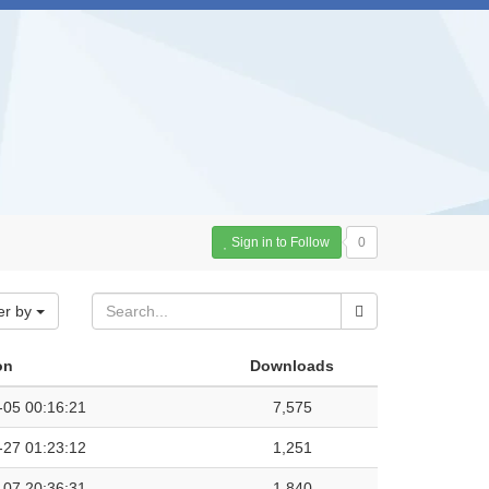
Sign in to Follow
0
er by
on
Downloads
-05 00:16:21
7,575
-27 01:23:12
1,251
-07 20:36:31
1,840