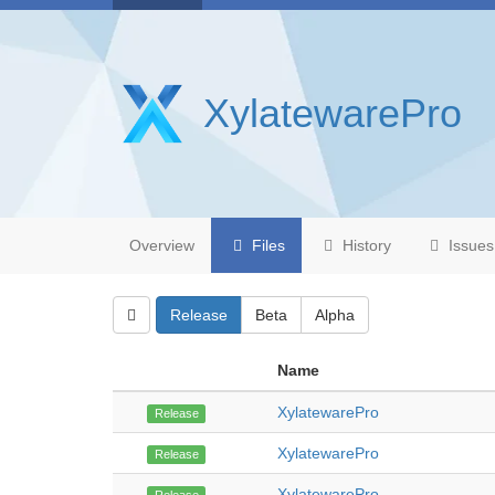
XylatewarePro
Overview
Files
History
Issues
Release
Beta
Alpha
Name
XylatewarePro
Release
XylatewarePro
Release
XylatewarePro