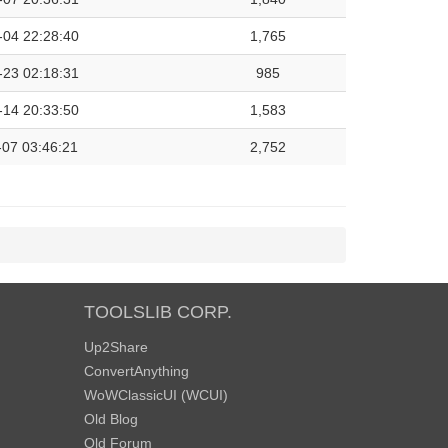
-04 22:28:40
1,765
-23 02:18:31
985
-14 20:33:50
1,583
-07 03:46:21
2,752
TOOLSLIB CORP.
Up2Share
ConvertAnything
WoWClassicUI (WCUI)
Old Blog
Old Forum