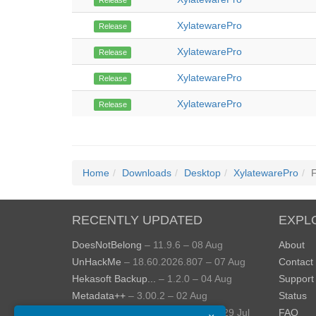
Release
XylatewarePro
Release
XylatewarePro
Release
XylatewarePro
Release
XylatewarePro
Release
Home
Downloads
Desktop
XylatewarePro
F
RECENTLY UPDATED
EXPL
DoesNotBelong
– 11.9.6 – 08 Aug
About
UnHackMe
– 18.60.2026.807 – 07 Aug
Contact
Hekasoft Backup...
– 1.2.0 – 04 Aug
Support
Metadata++
– 3.00.2 – 02 Aug
Status
StopUpdates10
– 4.8.2026.729 – 29 Jul
FAQ