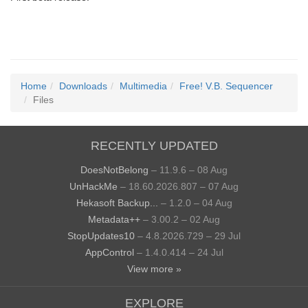
Home
Downloads
Multimedia
Free! V.B. Sequencer
Files
RECENTLY UPDATED
DoesNotBelong
– 11.9.6 – 08 Aug
UnHackMe
– 18.60.2026.807 – 07 Aug
Hekasoft Backup...
– 1.2.0 – 04 Aug
Metadata++
– 3.00.2 – 02 Aug
StopUpdates10
– 4.8.2026.729 – 29 Jul
AppControl
– 1.4.0.414 – 24 Jul
View more »
EXPLORE