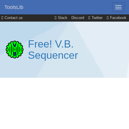
ToolsLib
Contact us
Slack
Discord
Twitter
Facebook
Free! V.B.
Sequencer