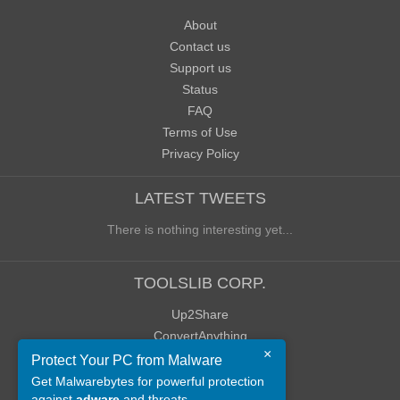
About
Contact us
Support us
Status
FAQ
Terms of Use
Privacy Policy
LATEST TWEETS
There is nothing interesting yet...
TOOLSLIB CORP.
Up2Share
ConvertAnything
×
WoWClassicUI (WCUI)
Protect Your PC from Malware
Old Blog
Get Malwarebytes for powerful protection
against
adware
and threats.