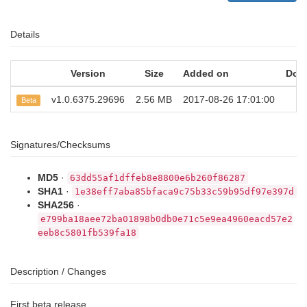
Details
Version
Size
Added on
Dow
v1.0.6375.29696
2.56 MB
2017-08-26 17:01:00
2
Beta
Signatures/Checksums
MD5
·
63dd55af1dffeb8e8800e6b260f86287
SHA1
·
1e38eff7aba85bfaca9c75b33c59b95df97e397d
SHA256
·
e799ba18aee72ba01898b0db0e71c5e9ea4960eacd57e2
eeb8c5801fb539fa18
Description / Changes
First beta release.