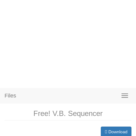
Files
Free! V.B. Sequencer
Download