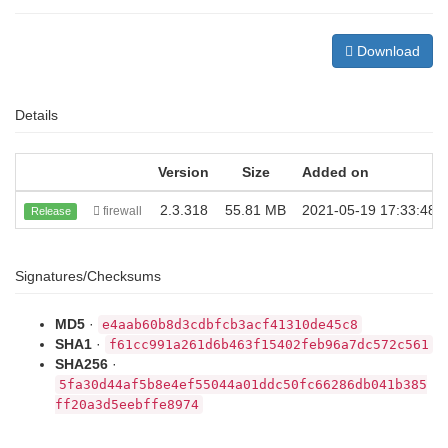
Download
Details
Version
Size
Added on
2.3.318
55.81 MB
2021-05-19 17:33:48
firewall
Release
Signatures/Checksums
MD5
·
e4aab60b8d3cdbfcb3acf41310de45c8
SHA1
·
f61cc991a261d6b463f15402feb96a7dc572c561
SHA256
·
5fa30d44af5b8e4ef55044a01ddc50fc66286db041b385
ff20a3d5eebffe8974