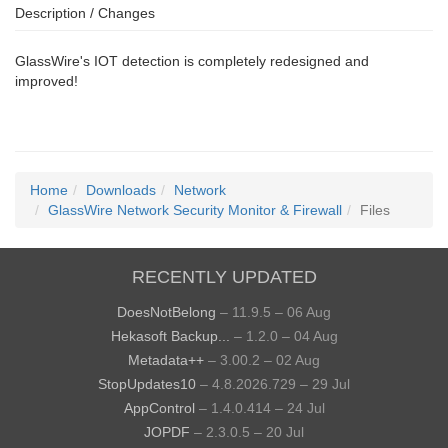
Description / Changes
GlassWire's IOT detection is completely redesigned and
improved!
Home
Downloads
Network
GlassWire Network Security Monitor & Firewall
Files
RECENTLY UPDATED
DoesNotBelong
– 11.9.5 – 06 Aug
Hekasoft Backup...
– 1.2.0 – 04 Aug
Metadata++
– 3.00.2 – 02 Aug
StopUpdates10
– 4.8.2026.729 – 29 Jul
AppControl
– 1.4.0.414 – 24 Jul
JOPDF
– 2.3.0.5 – 20 Jul