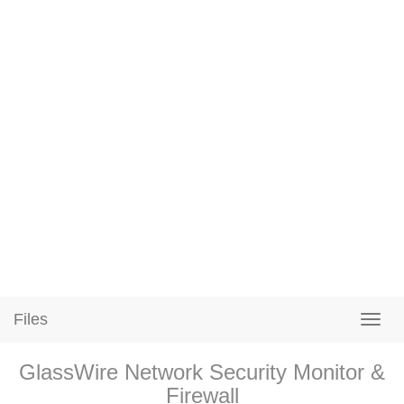
Files
GlassWire Network Security Monitor &
Firewall