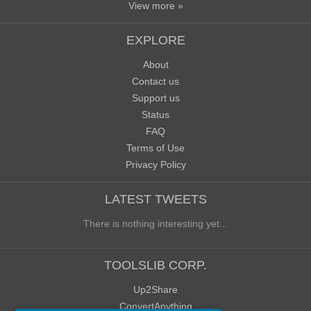
View more »
EXPLORE
About
Contact us
Support us
Status
FAQ
Terms of Use
Privacy Policy
LATEST TWEETS
There is nothing interesting yet...
TOOLSLIB CORP.
Up2Share
ConvertAnything