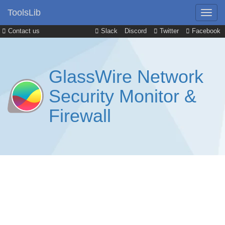
ToolsLib
Contact us
Slack
Discord
Twitter
Facebook
GlassWire Network
Security Monitor &
Firewall