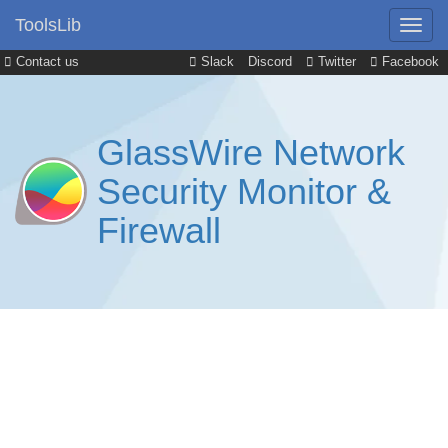
ToolsLib
Contact us
Slack
Discord
Twitter
Facebook
GlassWire Network
Security Monitor &
Firewall