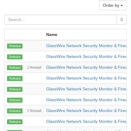
Order by
Name
GlassWire Network Security Monitor & Firewal
Release
GlassWire Network Security Monitor & Firewal
Release
GlassWire Network Security Monitor & Firewal
firewall
Release
GlassWire Network Security Monitor & Firewal
Release
GlassWire Network Security Monitor & Firewal
Release
GlassWire Network Security Monitor & Firewal
Release
GlassWire Network Security Monitor & Firewal
firewall
Release
GlassWire Network Security Monitor & Firewal
Release