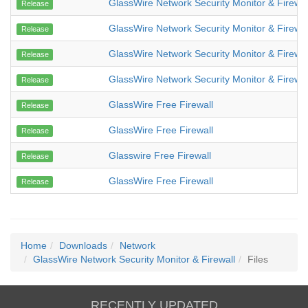
GlassWire Network Security Monitor & Firewal
Release
GlassWire Network Security Monitor & Firewal
Release
GlassWire Network Security Monitor & Firewal
Release
GlassWire Network Security Monitor & Firewal
Release
GlassWire Free Firewall
Release
GlassWire Free Firewall
Release
Glasswire Free Firewall
Release
GlassWire Free Firewall
Release
Home
Downloads
Network
GlassWire Network Security Monitor & Firewall
Files
RECENTLY UPDATED