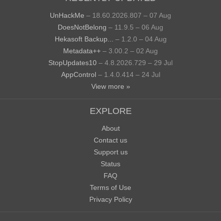
UnHackMe
– 18.60.2026.807 – 07 Aug
DoesNotBelong
– 11.9.5 – 06 Aug
Hekasoft Backup...
– 1.2.0 – 04 Aug
Metadata++
– 3.00.2 – 02 Aug
StopUpdates10
– 4.8.2026.729 – 29 Jul
AppControl
– 1.4.0.414 – 24 Jul
View more »
EXPLORE
About
Contact us
Support us
Status
FAQ
Terms of Use
Privacy Policy