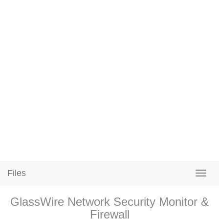
Files
GlassWire Network Security Monitor &
Firewall