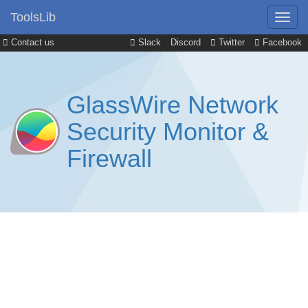
ToolsLib
Contact us
Slack
Discord
Twitter
Facebook
GlassWire Network
Security Monitor &
Firewall