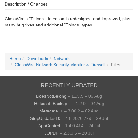
Description / Changes
GlassWire's "Things" detection is redesigned and improved, plus
many bug fixes and additional "Things" types.
Home
Downloads
Network
GlassWire Network Security Monitor & Firewall
Files
RECENTLY UPDATED
DoesNotBelong
– 11.9.5 – 06 Aug
Hekasoft Backup...
– 1.2.0 – 04 Aug
Metadata++
– 3.00.2 – 02 Aug
StopUpdates10
– 4.8.2026.729 – 29 Jul
AppControl
– 1.4.0.414 – 24 Jul
JOPDF
– 2.3.0.5 – 20 Jul