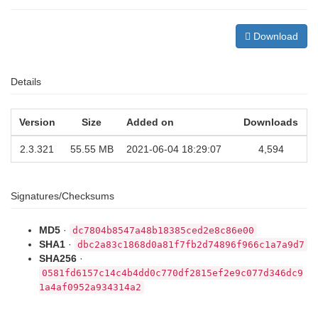
Download
Details
Version
Size
Added on
Downloads
2.3.321
55.55 MB
2021-06-04 18:29:07
4,594
Signatures/Checksums
MD5
·
dc7804b8547a48b18385ced2e8c86e00
SHA1
·
dbc2a83c1868d0a81f7fb2d74896f966c1a7a9d7
SHA256
·
0581fd6157c14c4b4dd0c770df2815ef2e9c077d346dc9
1a4af0952a934314a2