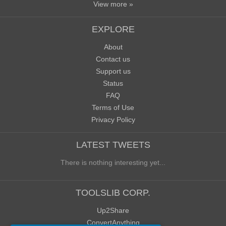
View more »
EXPLORE
About
Contact us
Support us
Status
FAQ
Terms of Use
Privacy Policy
LATEST TWEETS
There is nothing interesting yet...
TOOLSLIB CORP.
Up2Share
ConvertAnything