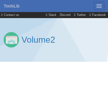
ToolsLib
Contact us
Slack
Discord
Twitter
Facebook
Volume2