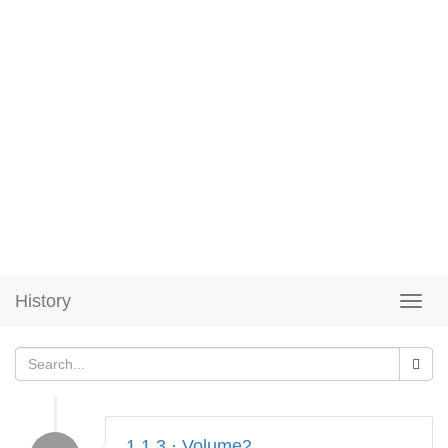
History
1.1.3 · Volume2