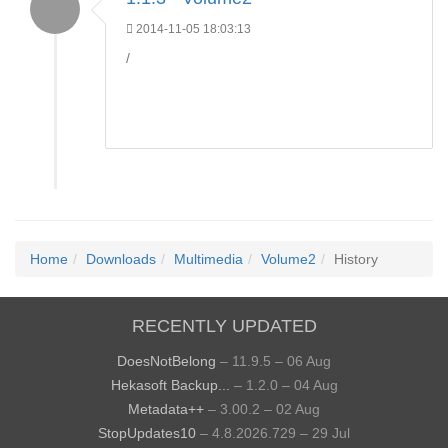
2014-11-05 18:03:13
/
Home
Downloads
Multimedia
Volume2
History
RECENTLY UPDATED
DoesNotBelong
– 11.9.5 – 06 Aug
Hekasoft Backup...
– 1.2.0 – 04 Aug
Metadata++
– 3.00.2 – 02 Aug
StopUpdates10
– 4.8.2026.729 – 29 Jul