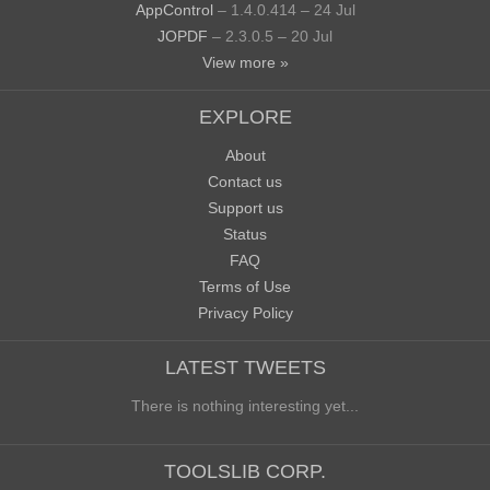
AppControl
– 1.4.0.414 – 24 Jul
JOPDF
– 2.3.0.5 – 20 Jul
View more »
EXPLORE
About
Contact us
Support us
Status
FAQ
Terms of Use
Privacy Policy
LATEST TWEETS
There is nothing interesting yet...
TOOLSLIB CORP.