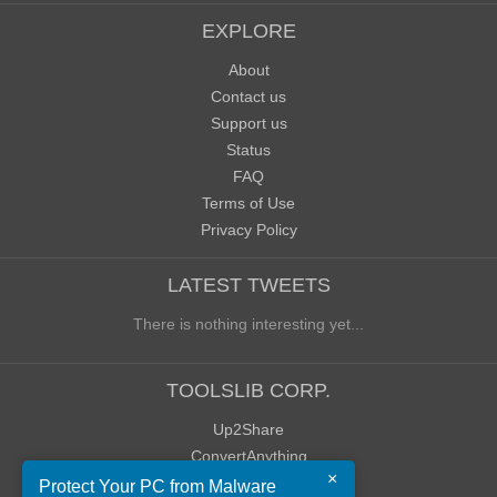
EXPLORE
About
Contact us
Support us
Status
FAQ
Terms of Use
Privacy Policy
LATEST TWEETS
There is nothing interesting yet...
TOOLSLIB CORP.
Up2Share
ConvertAnything
×
WoWClassicUI (WCUI)
Protect Your PC from Malware