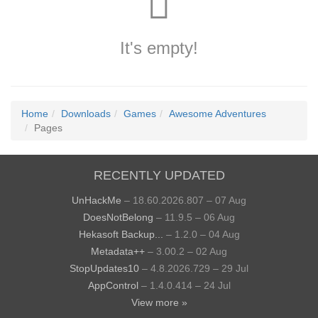
It's empty!
Home
Downloads
Games
Awesome Adventures
Pages
RECENTLY UPDATED
UnHackMe
– 18.60.2026.807 – 07 Aug
DoesNotBelong
– 11.9.5 – 06 Aug
Hekasoft Backup...
– 1.2.0 – 04 Aug
Metadata++
– 3.00.2 – 02 Aug
StopUpdates10
– 4.8.2026.729 – 29 Jul
AppControl
– 1.4.0.414 – 24 Jul
View more »