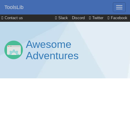
ToolsLib
Contact us
Slack
Discord
Twitter
Facebook
Awesome
Adventures