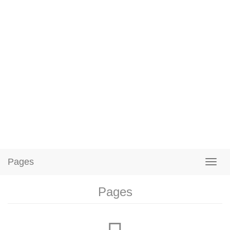
Pages
Pages