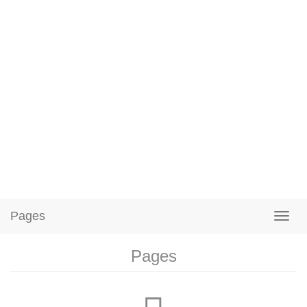
Pages
Pages