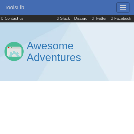
ToolsLib
Contact us
Slack
Discord
Twitter
Facebook
Awesome
Adventures