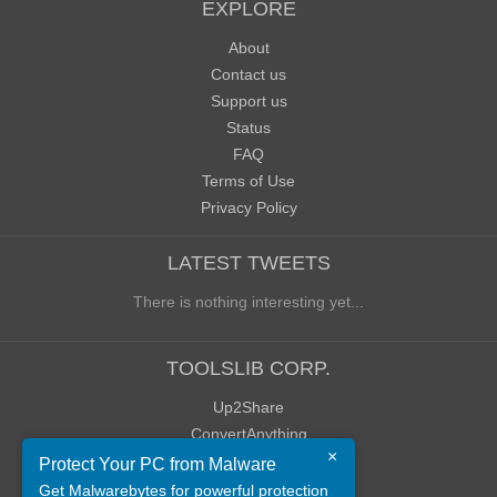
EXPLORE
About
Contact us
Support us
Status
FAQ
Terms of Use
Privacy Policy
LATEST TWEETS
There is nothing interesting yet...
TOOLSLIB CORP.
Up2Share
ConvertAnything
×
WoWClassicUI (WCUI)
Protect Your PC from Malware
Old Blog
Get Malwarebytes for powerful protection