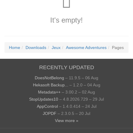
It's empty!
Home
Downloads
Jeux
Awesome Adventures
Pages
RECENTLY UPDATED
DoesNotBelong
– 11.9.5 – 06 Aug
Hekasoft Backup...
– 1.2.0 – 04 Aug
Metadata++
– 3.00.2 – 02 Aug
StopUpdates10
– 4.8.2026.729 – 29 Jul
AppControl
– 1.4.0.414 – 24 Jul
JOPDF
– 2.3.0.5 – 20 Jul
View more »